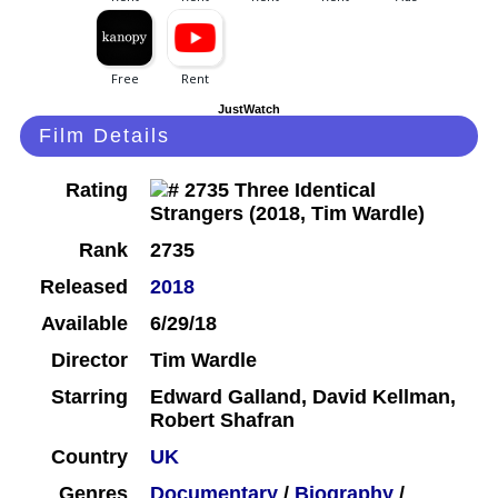
JustWatch
Film Details
Rating
Rank
2735
Released
2018
Available
6/29/18
Director
Tim Wardle
Starring
Edward Galland, David Kellman,
Robert Shafran
Country
UK
Genres
Documentary
/
Biography
/