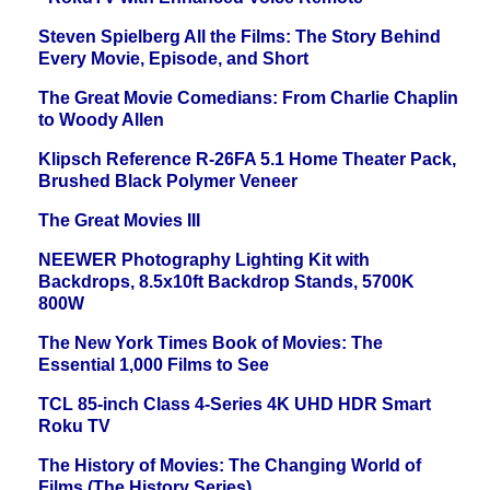
Steven Spielberg All the Films: The Story Behind
Every Movie, Episode, and Short
The Great Movie Comedians: From Charlie Chaplin
to Woody Allen
Klipsch Reference R-26FA 5.1 Home Theater Pack,
Brushed Black Polymer Veneer
The Great Movies III
NEEWER Photography Lighting Kit with
Backdrops, 8.5x10ft Backdrop Stands, 5700K
800W
The New York Times Book of Movies: The
Essential 1,000 Films to See
TCL 85-inch Class 4-Series 4K UHD HDR Smart
Roku TV
The History of Movies: The Changing World of
Films (The History Series)