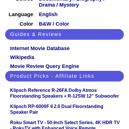
Drama
/
Mystery
Language
English
Color
B&W
/
Color
Guides & Reviews
Internet Movie Database
Wikipedia
Movie Review Query Engine
Product Picks - Affiliate Links
Klipsch Reference R-26FA Dolby Atmos
Floorstanding Speakers + R-12SW 12" Subwoofer
Klipsch RP-6000F II 2.0 Dual Floorstanding
Speaker Pair
Roku Smart TV - 50-Inch Select Series, 4K HDR TV
- RokuTV with Enhanced Voice Remote