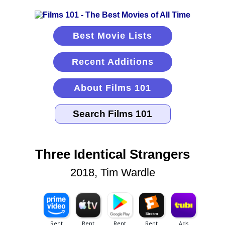
Best Movie Lists
Recent Additions
About Films 101
Three Identical Strangers
2018, Tim Wardle