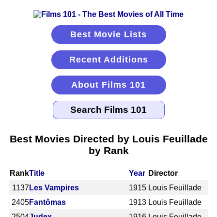
Best Movie Lists
Recent Additions
About Films 101
Best Movies Directed by Louis Feuillade
by Rank
Rank
Title
Year
Director
1137
Les Vampires
1915
Louis Feuillade
2405
Fantômas
1913
Louis Feuillade
2504
Judex
1916
Louis Feuillade