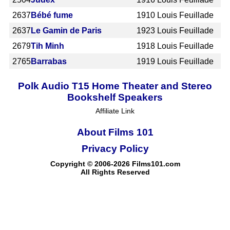
2637
Bébé fume
1910
Louis Feuillade
2637
Le Gamin de Paris
1923
Louis Feuillade
2679
Tih Minh
1918
Louis Feuillade
2765
Barrabas
1919
Louis Feuillade
Polk Audio T15 Home Theater and Stereo
Bookshelf Speakers
Affiliate Link
About Films 101
Privacy Policy
Copyright © 2006-2026 Films101.com
All Rights Reserved