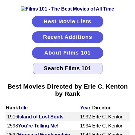
Best Movie Lists
Recent Additions
About Films 101
Best Movies Directed by Erle C. Kenton
by Rank
Rank
Title
Year
Director
1916
Island of Lost Souls
1932
Erle C. Kenton
2598
You're Telling Me!
1934
Erle C. Kenton
2637
House of Frankenstein
1944
Erle C. Kenton