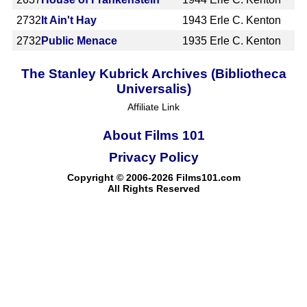
2732
It Ain't Hay
1943
Erle C. Kenton
2732
Public Menace
1935
Erle C. Kenton
The Stanley Kubrick Archives (Bibliotheca
Universalis)
Affiliate Link
About Films 101
Privacy Policy
Copyright © 2006-2026 Films101.com
All Rights Reserved