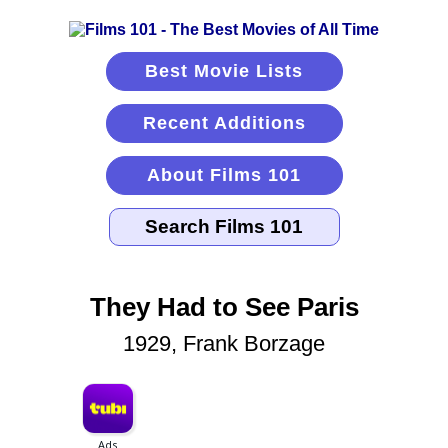
Best Movie Lists
Recent Additions
About Films 101
They Had to See Paris
1929, Frank Borzage