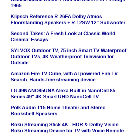
1965
Klipsch Reference R-26FA Dolby Atmos
Floorstanding Speakers + R-12SW 12" Subwoofer
Second Takes: A Fresh Look at Classic World
Cinema: Essays
SYLVOX Outdoor TV, 75 inch Smart TV Waterproof
Outdoor TVs, 4K Weatherproof Television for
Outside
Amazon Fire TV Cube, with AI-powered Fire TV
Search, Hands-free streaming device
LG 49NANO85UNA Alexa Built-in NanoCell 85
Series 49" 4K Smart UHD NanoCell TV
Polk Audio T15 Home Theater and Stereo
Bookshelf Speakers
Roku Streaming Stick 4K - HDR & Dolby Vision
Roku Streaming Device for TV with Voice Remote