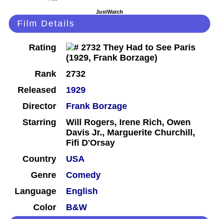
JustWatch
Film Details
Rating
Rank
2732
Released
1929
Director
Frank Borzage
Starring
Will Rogers, Irene Rich, Owen
Davis Jr., Marguerite Churchill,
Fifi D'Orsay
Country
USA
Genre
Comedy
Language
English
Color
B&W