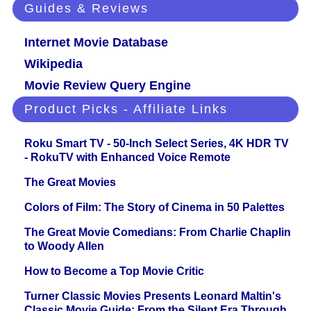
Guides & Reviews
Internet Movie Database
Wikipedia
Movie Review Query Engine
Product Picks - Affiliate Links
Roku Smart TV - 50-Inch Select Series, 4K HDR TV
- RokuTV with Enhanced Voice Remote
The Great Movies
Colors of Film: The Story of Cinema in 50 Palettes
The Great Movie Comedians: From Charlie Chaplin
to Woody Allen
How to Become a Top Movie Critic
Turner Classic Movies Presents Leonard Maltin's
Classic Movie Guide: From the Silent Era Through