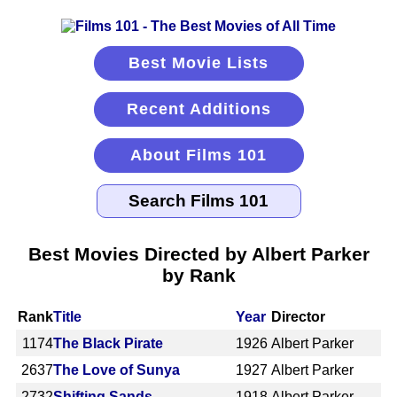
Best Movie Lists
Recent Additions
About Films 101
Best Movies Directed by Albert Parker
by Rank
Rank
Title
Year
Director
1174
The Black Pirate
1926
Albert Parker
2637
The Love of Sunya
1927
Albert Parker
2732
Shifting Sands
1918
Albert Parker