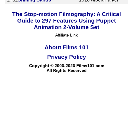
The Stop-motion Filmography: A Critical
Guide to 297 Features Using Puppet
Animation 2-Volume Set
Affiliate Link
About Films 101
Privacy Policy
Copyright © 2006-2026 Films101.com
All Rights Reserved