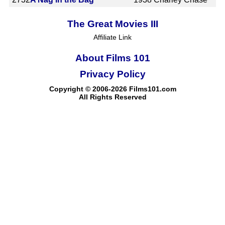
The Great Movies III
Affiliate Link
About Films 101
Privacy Policy
Copyright © 2006-2026 Films101.com
All Rights Reserved