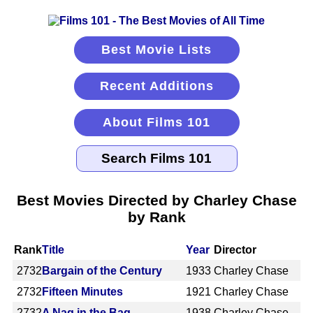
Best Movie Lists
Recent Additions
About Films 101
Best Movies Directed by Charley Chase
by Rank
Rank
Title
Year
Director
2732
Bargain of the Century
1933
Charley Chase
2732
Fifteen Minutes
1921
Charley Chase
2732
A Nag in the Bag
1938
Charley Chase