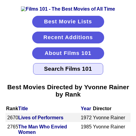
Best Movie Lists
Recent Additions
About Films 101
Best Movies Directed by Yvonne Rainer
by Rank
Rank
Title
Year
Director
2670
Lives of Performers
1972
Yvonne Rainer
2765
The Man Who Envied
1985
Yvonne Rainer
Women