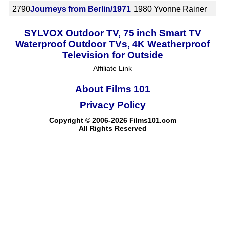
2790
Journeys from Berlin/1971
1980
Yvonne Rainer
SYLVOX Outdoor TV, 75 inch Smart TV
Waterproof Outdoor TVs, 4K Weatherproof
Television for Outside
Affiliate Link
About Films 101
Privacy Policy
Copyright © 2006-2026 Films101.com
All Rights Reserved