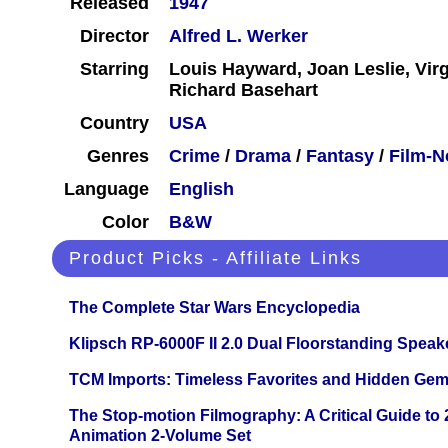
Released
1947
Director
Alfred L. Werker
Starring
Louis Hayward, Joan Leslie, Vir
Richard Basehart
Country
USA
Genres
Crime
/
Drama
/
Fantasy
/
Film-N
Language
English
Color
B&W
Product Picks - Affiliate Links
The Complete Star Wars Encyclopedia
Klipsch RP-6000F II 2.0 Dual Floorstanding Speake
TCM Imports: Timeless Favorites and Hidden Gem
The Stop-motion Filmography: A Critical Guide to
Animation 2-Volume Set