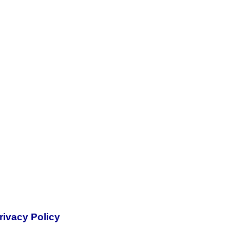
rivacy Policy