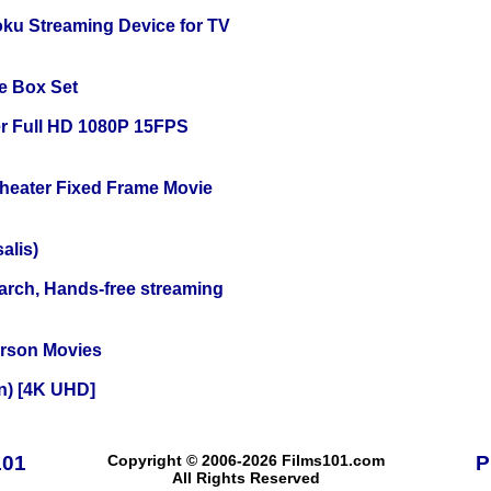
oku Streaming Device for TV
e Box Set
r Full HD 1080P 15FPS
Theater Fixed Frame Movie
alis)
arch, Hands-free streaming
erson Movies
on) [4K UHD]
101
Copyright © 2006-2026 Films101.com
P
All Rights Reserved