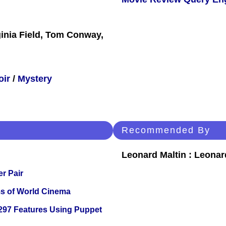
ginia Field, Tom Conway,
oir
/
Mystery
Recommended By
Leonard Maltin : Leona
r Pair
s of World Cinema
 297 Features Using Puppet