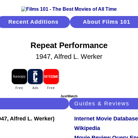
Recent Additions
About Films 101
Repeat Performance
1947, Alfred L. Werker
JustWatch
Guides & Reviews
Internet Movie Database
Wikipedia
Movie Review Query En