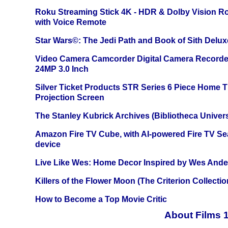
Roku Streaming Stick 4K - HDR & Dolby Vision R
with Voice Remote
Star Wars©: The Jedi Path and Book of Sith Delux
Video Camera Camcorder Digital Camera Recorde
24MP 3.0 Inch
Silver Ticket Products STR Series 6 Piece Home 
Projection Screen
The Stanley Kubrick Archives (Bibliotheca Univers
Amazon Fire TV Cube, with AI-powered Fire TV Se
device
Live Like Wes: Home Decor Inspired by Wes And
Killers of the Flower Moon (The Criterion Collecti
How to Become a Top Movie Critic
About Films 