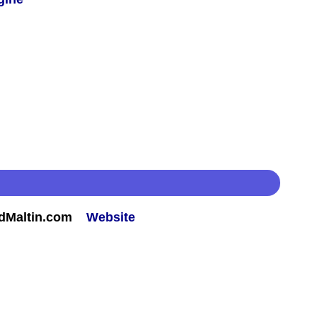
rdMaltin.com
Website