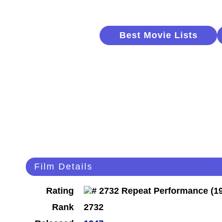
Best Movie Lists
Film Details
Rating
Rank
2732