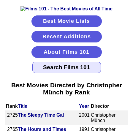
Best Movie Lists
Recent Additions
About Films 101
Best Movies Directed by Christopher
Münch by Rank
Rank
Title
Year
Director
2725
The Sleepy Time Gal
2001
Christopher
Münch
2765
The Hours and Times
1991
Christopher