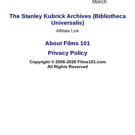
Münch
The Stanley Kubrick Archives (Bibliotheca
Universalis)
Affiliate Link
About Films 101
Privacy Policy
Copyright © 2006-2026 Films101.com
All Rights Reserved