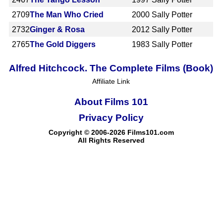
2709
The Man Who Cried
2000
Sally Potter
2732
Ginger & Rosa
2012
Sally Potter
2765
The Gold Diggers
1983
Sally Potter
Alfred Hitchcock. The Complete Films (Book)
Affiliate Link
About Films 101
Privacy Policy
Copyright © 2006-2026 Films101.com
All Rights Reserved