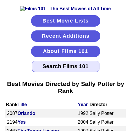
Best Movie Lists
Recent Additions
About Films 101
Best Movies Directed by Sally Potter by
Rank
Rank
Title
Year
Director
2087
Orlando
1992
Sally Potter
2194
Yes
2004
Sally Potter
2467
The Tango Lesson
1997
Sally Potter