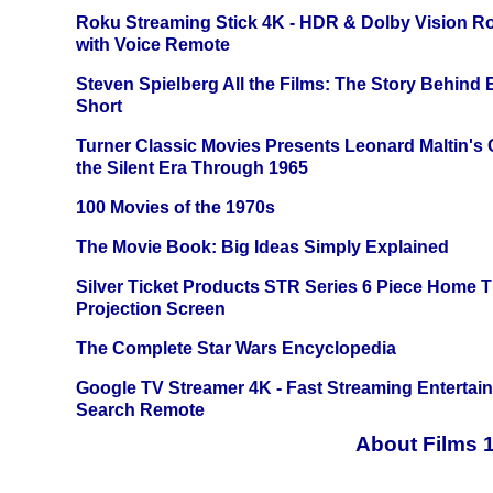
Roku Streaming Stick 4K - HDR & Dolby Vision R
with Voice Remote
Steven Spielberg All the Films: The Story Behind
Short
Turner Classic Movies Presents Leonard Maltin's
the Silent Era Through 1965
100 Movies of the 1970s
The Movie Book: Big Ideas Simply Explained
Silver Ticket Products STR Series 6 Piece Home 
Projection Screen
The Complete Star Wars Encyclopedia
Google TV Streamer 4K - Fast Streaming Entertai
Search Remote
About Films 