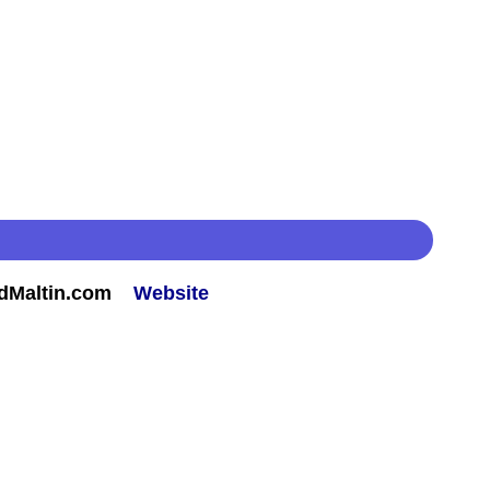
rdMaltin.com
Website