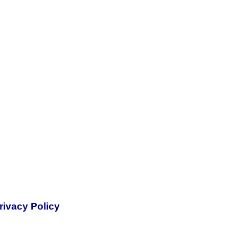
rivacy Policy