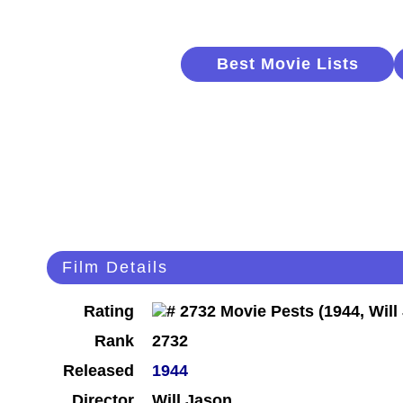
Best Movie Lists
Film Details
Rating
Rank
2732
Released
1944
Director
Will Jason