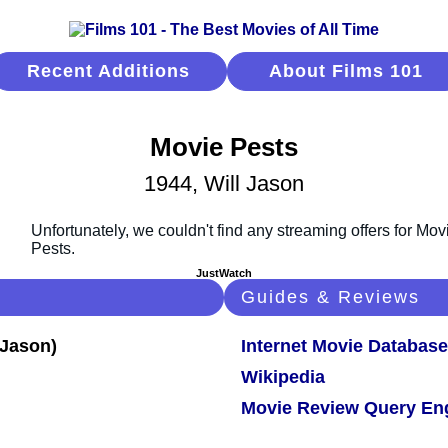
Recent Additions
About Films 101
Movie Pests
1944, Will Jason
JustWatch
Guides & Reviews
Internet Movie Database
Wikipedia
Movie Review Query En