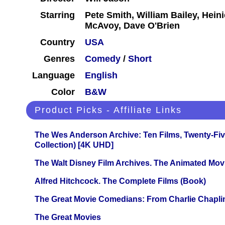
Starring
Pete Smith, William Bailey, Hein
McAvoy, Dave O'Brien
Country
USA
Genres
Comedy
/
Short
Language
English
Color
B&W
Product Picks - Affiliate Links
The Wes Anderson Archive: Ten Films, Twenty-Five
Collection) [4K UHD]
The Walt Disney Film Archives. The Animated Mov
Alfred Hitchcock. The Complete Films (Book)
The Great Movie Comedians: From Charlie Chapli
The Great Movies