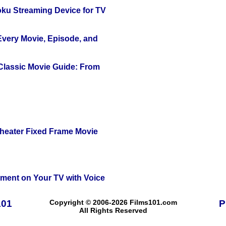
oku Streaming Device for TV
 Every Movie, Episode, and
 Classic Movie Guide: From
Theater Fixed Frame Movie
nment on Your TV with Voice
101
Copyright © 2006-2026 Films101.com
P
All Rights Reserved