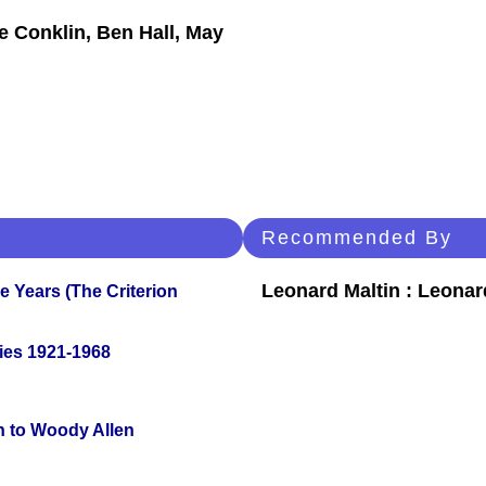
ie Conklin, Ben Hall, May
Recommended By
Leonard Maltin : Leona
 Years (The Criterion
ies 1921-1968
n to Woody Allen