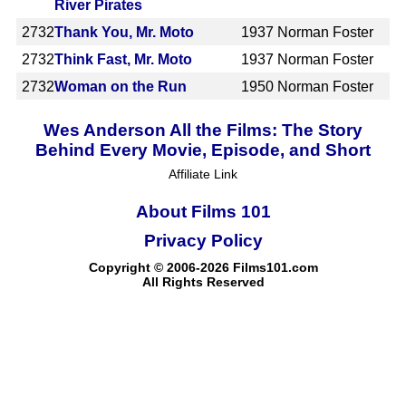
River Pirates
2732
Thank You, Mr. Moto
1937
Norman Foster
2732
Think Fast, Mr. Moto
1937
Norman Foster
2732
Woman on the Run
1950
Norman Foster
Wes Anderson All the Films: The Story
Behind Every Movie, Episode, and Short
Affiliate Link
About Films 101
Privacy Policy
Copyright © 2006-2026 Films101.com
All Rights Reserved