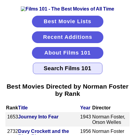
Best Movie Lists
Recent Additions
About Films 101
Best Movies Directed by Norman Foster
by Rank
Rank
Title
Year
Director
1653
Journey Into Fear
1943
Norman Foster,
Orson Welles
2732
Davy Crockett and the
1956
Norman Foster