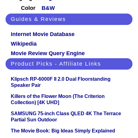
Color
B&W
Guides & Reviews
Internet Movie Database
Wikipedia
Movie Review Query Engine
Product Picks - Affiliate Links
Klipsch RP-6000F II 2.0 Dual Floorstanding
Speaker Pair
Killers of the Flower Moon (The Criterion
Collection) [4K UHD]
SAMSUNG 75-inch Class QLED 4K The Terrace
Partial Sun Outdoor
The Movie Book: Big Ideas Simply Explained