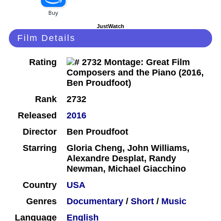
JustWatch
Film Details
Rating
Rank
2732
Released
2016
Director
Ben Proudfoot
Starring
Gloria Cheng, John Williams,
Alexandre Desplat, Randy
Newman, Michael Giacchino
Country
USA
Genres
Documentary
/
Short
/
Music
Language
English