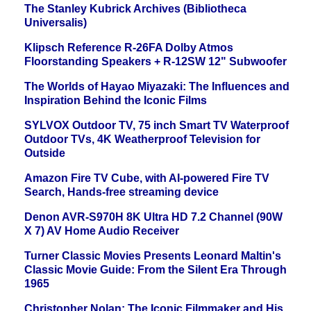
The Stanley Kubrick Archives (Bibliotheca
Universalis)
Klipsch Reference R-26FA Dolby Atmos
Floorstanding Speakers + R-12SW 12" Subwoofer
The Worlds of Hayao Miyazaki: The Influences and
Inspiration Behind the Iconic Films
SYLVOX Outdoor TV, 75 inch Smart TV Waterproof
Outdoor TVs, 4K Weatherproof Television for
Outside
Amazon Fire TV Cube, with AI-powered Fire TV
Search, Hands-free streaming device
Denon AVR-S970H 8K Ultra HD 7.2 Channel (90W
X 7) AV Home Audio Receiver
Turner Classic Movies Presents Leonard Maltin's
Classic Movie Guide: From the Silent Era Through
1965
Christopher Nolan: The Iconic Filmmaker and His