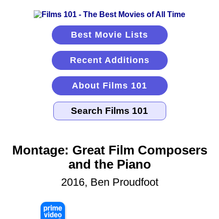
Best Movie Lists
Recent Additions
About Films 101
Montage: Great Film Composers
and the Piano
2016, Ben Proudfoot