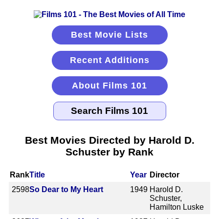
Best Movie Lists
Recent Additions
About Films 101
Best Movies Directed by Harold D.
Schuster by Rank
Rank
Title
Year
Director
2598
So Dear to My Heart
1949
Harold D.
Schuster,
Hamilton Luske