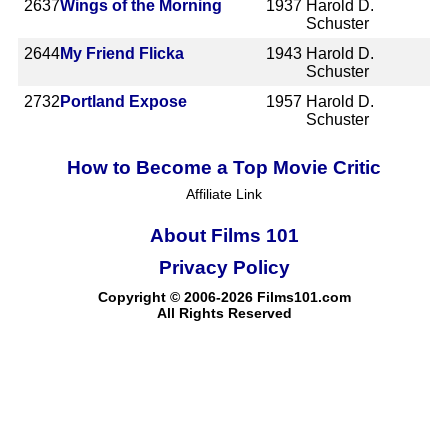
2637
Wings of the Morning
1937
Harold D.
Schuster
2644
My Friend Flicka
1943
Harold D.
Schuster
2732
Portland Expose
1957
Harold D.
Schuster
How to Become a Top Movie Critic
Affiliate Link
About Films 101
Privacy Policy
Copyright © 2006-2026 Films101.com
All Rights Reserved