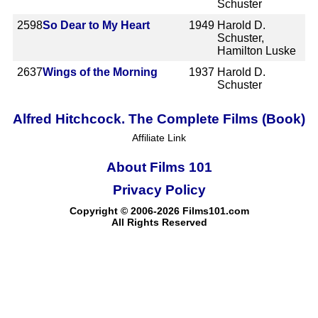
Schuster
2598
So Dear to My Heart
1949
Harold D.
Schuster,
Hamilton Luske
2637
Wings of the Morning
1937
Harold D.
Schuster
Alfred Hitchcock. The Complete Films (Book)
Affiliate Link
About Films 101
Privacy Policy
Copyright © 2006-2026 Films101.com
All Rights Reserved