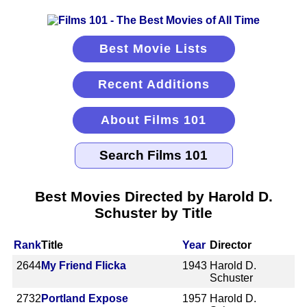
Best Movie Lists
Recent Additions
About Films 101
Best Movies Directed by Harold D.
Schuster by Title
Rank
Title
Year
Director
2644
My Friend Flicka
1943
Harold D.
Schuster
2732
Portland Expose
1957
Harold D.