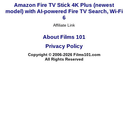
Amazon Fire TV Stick 4K Plus (newest
model) with AI-powered Fire TV Search, Wi-Fi
6
Affiliate Link
About Films 101
Privacy Policy
Copyright © 2006-2026 Films101.com
All Rights Reserved