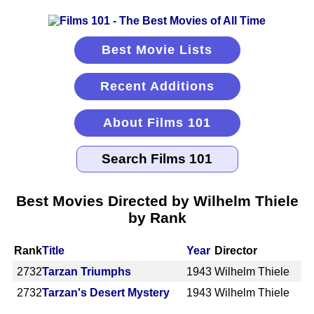
Best Movie Lists
Recent Additions
About Films 101
Best Movies Directed by Wilhelm Thiele
by Rank
Rank
Title
Year
Director
2732
Tarzan Triumphs
1943
Wilhelm Thiele
2732
Tarzan's Desert Mystery
1943
Wilhelm Thiele