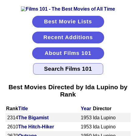
Best Movie Lists
Recent Additions
About Films 101
Best Movies Directed by Ida Lupino by
Rank
Rank
Title
Year
Director
2314
The Bigamist
1953
Ida Lupino
2610
The Hitch-Hiker
1953
Ida Lupino
2670
Outrage
1950
Ida Lupino