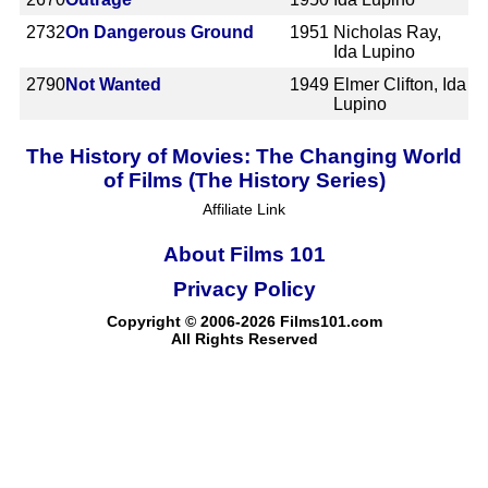
2732
On Dangerous Ground
1951
Nicholas Ray,
Ida Lupino
2790
Not Wanted
1949
Elmer Clifton, Ida
Lupino
The History of Movies: The Changing World
of Films (The History Series)
Affiliate Link
About Films 101
Privacy Policy
Copyright © 2006-2026 Films101.com
All Rights Reserved