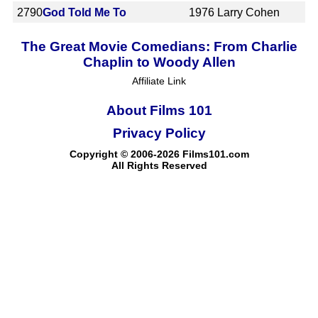
2790
God Told Me To
1976
Larry Cohen
The Great Movie Comedians: From Charlie
Chaplin to Woody Allen
Affiliate Link
About Films 101
Privacy Policy
Copyright © 2006-2026 Films101.com
All Rights Reserved