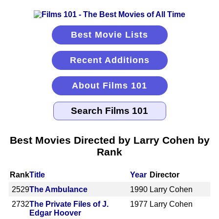
Best Movie Lists
Recent Additions
About Films 101
Best Movies Directed by Larry Cohen by
Rank
Rank
Title
Year
Director
2529
The Ambulance
1990
Larry Cohen
2732
The Private Files of J.
1977
Larry Cohen
Edgar Hoover