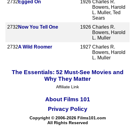
2732
Egged On
1926
Charles R.
Bowers, Harold
L. Muller, Ted
Sears
2732
Now You Tell One
1926
Charles R.
Bowers, Harold
L. Muller
2732
A Wild Roomer
1927
Charles R.
Bowers, Harold
L. Muller
The Essentials: 52 Must-See Movies and
Why They Matter
Affiliate Link
About Films 101
Privacy Policy
Copyright © 2006-2026 Films101.com
All Rights Reserved