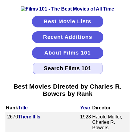
Best Movie Lists
Recent Additions
About Films 101
Best Movies Directed by Charles R.
Bowers by Rank
Rank
Title
Year
Director
2670
There It Is
1928
Harold Muller,
Charles R.
Bowers