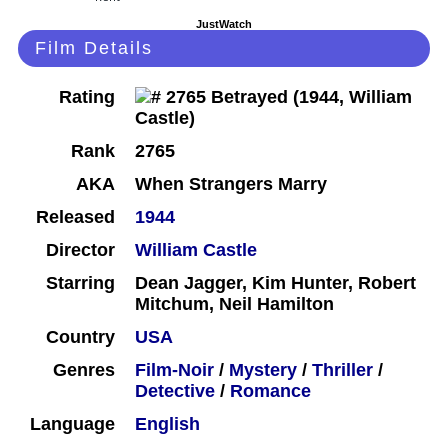
JustWatch
Film Details
Rating
Rank
2765
AKA
When Strangers Marry
Released
1944
Director
William Castle
Starring
Dean Jagger, Kim Hunter, Robert
Mitchum, Neil Hamilton
Country
USA
Genres
Film-Noir
/
Mystery
/
Thriller
/
Detective
/
Romance
Language
English