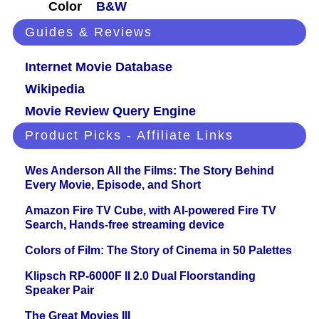
Color
B&W
Guides & Reviews
Internet Movie Database
Wikipedia
Movie Review Query Engine
Product Picks - Affiliate Links
Wes Anderson All the Films: The Story Behind
Every Movie, Episode, and Short
Amazon Fire TV Cube, with AI-powered Fire TV
Search, Hands-free streaming device
Colors of Film: The Story of Cinema in 50 Palettes
Klipsch RP-6000F II 2.0 Dual Floorstanding
Speaker Pair
The Great Movies III