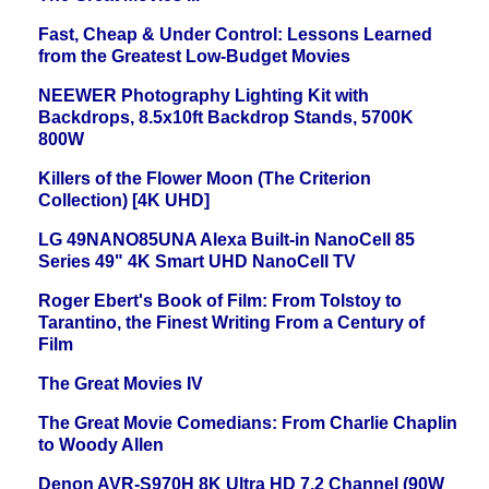
Fast, Cheap & Under Control: Lessons Learned
from the Greatest Low-Budget Movies
NEEWER Photography Lighting Kit with
Backdrops, 8.5x10ft Backdrop Stands, 5700K
800W
Killers of the Flower Moon (The Criterion
Collection) [4K UHD]
LG 49NANO85UNA Alexa Built-in NanoCell 85
Series 49" 4K Smart UHD NanoCell TV
Roger Ebert's Book of Film: From Tolstoy to
Tarantino, the Finest Writing From a Century of
Film
The Great Movies IV
The Great Movie Comedians: From Charlie Chaplin
to Woody Allen
Denon AVR-S970H 8K Ultra HD 7.2 Channel (90W