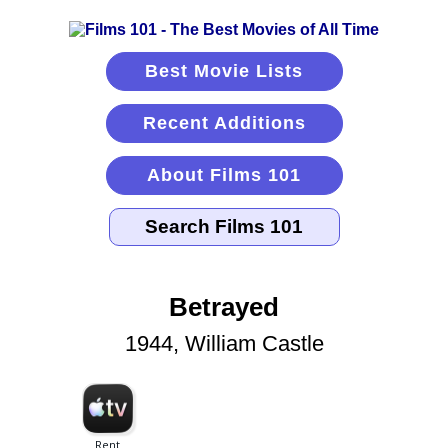
Best Movie Lists
Recent Additions
About Films 101
Betrayed
1944, William Castle