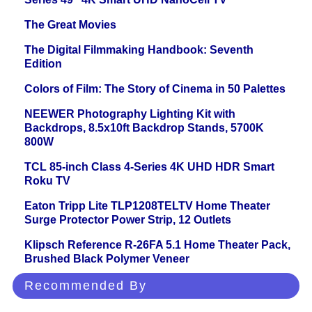
The Great Movies
The Digital Filmmaking Handbook: Seventh
Edition
Colors of Film: The Story of Cinema in 50 Palettes
NEEWER Photography Lighting Kit with
Backdrops, 8.5x10ft Backdrop Stands, 5700K
800W
TCL 85-inch Class 4-Series 4K UHD HDR Smart
Roku TV
Eaton Tripp Lite TLP1208TELTV Home Theater
Surge Protector Power Strip, 12 Outlets
Klipsch Reference R-26FA 5.1 Home Theater Pack,
Brushed Black Polymer Veneer
Recommended By