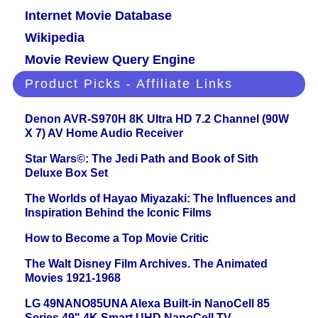
Internet Movie Database
Wikipedia
Movie Review Query Engine
Product Picks - Affiliate Links
Denon AVR-S970H 8K Ultra HD 7.2 Channel (90W
X 7) AV Home Audio Receiver
Star Wars©: The Jedi Path and Book of Sith
Deluxe Box Set
The Worlds of Hayao Miyazaki: The Influences and
Inspiration Behind the Iconic Films
How to Become a Top Movie Critic
The Walt Disney Film Archives. The Animated
Movies 1921-1968
LG 49NANO85UNA Alexa Built-in NanoCell 85
Series 49" 4K Smart UHD NanoCell TV