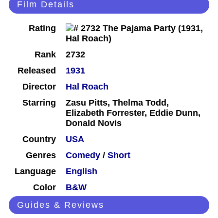
Film Details
Rating
Rank
2732
Released
1931
Director
Hal Roach
Starring
Zasu Pitts, Thelma Todd,
Elizabeth Forrester, Eddie Dunn,
Donald Novis
Country
USA
Genres
Comedy
/
Short
Language
English
Color
B&W
Guides & Reviews