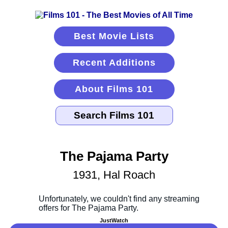
Best Movie Lists
Recent Additions
About Films 101
The Pajama Party
1931, Hal Roach
JustWatch