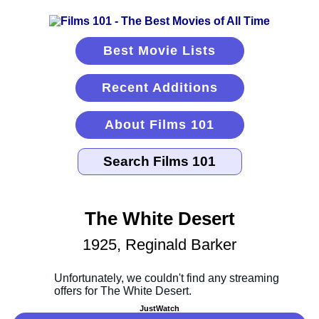
Best Movie Lists
Recent Additions
About Films 101
The White Desert
1925, Reginald Barker
JustWatch