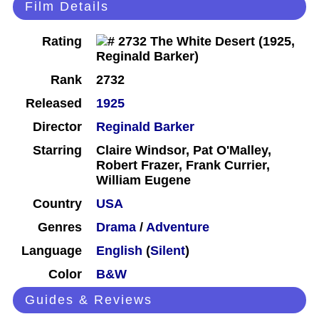
Film Details
Rating
Rank
2732
Released
1925
Director
Reginald Barker
Starring
Claire Windsor, Pat O'Malley,
Robert Frazer, Frank Currier,
William Eugene
Country
USA
Genres
Drama
/
Adventure
Language
English
(
Silent
)
Color
B&W
Guides & Reviews