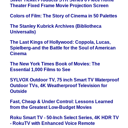
Theater Fixed Frame Movie Projection Screen
Colors of Film: The Story of Cinema in 50 Palettes
The Stanley Kubrick Archives (Bibliotheca
Universalis)
The Last Kings of Hollywood: Coppola, Lucas,
Spielberg-and the Battle for the Soul of American
Cinema
The New York Times Book of Movies: The
Essential 1,000 Films to See
SYLVOX Outdoor TV, 75 inch Smart TV Waterproof
Outdoor TVs, 4K Weatherproof Television for
Outside
Fast, Cheap & Under Control: Lessons Learned
from the Greatest Low-Budget Movies
Roku Smart TV - 50-Inch Select Series, 4K HDR TV
- RokuTV with Enhanced Voice Remote