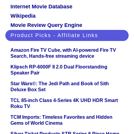
Internet Movie Database
Wikipedia
Movie Review Query Engine
Product Picks - Affiliate Links
Amazon Fire TV Cube, with AI-powered Fire TV
Search, Hands-free streaming device
Klipsch RP-6000F II 2.0 Dual Floorstanding
Speaker Pair
Star Wars©: The Jedi Path and Book of Sith
Deluxe Box Set
TCL 85-inch Class 4-Series 4K UHD HDR Smart
Roku TV
TCM Imports: Timeless Favorites and Hidden
Gems of World Cinema
Silver Ticket Products STR Series 6 Piece Home