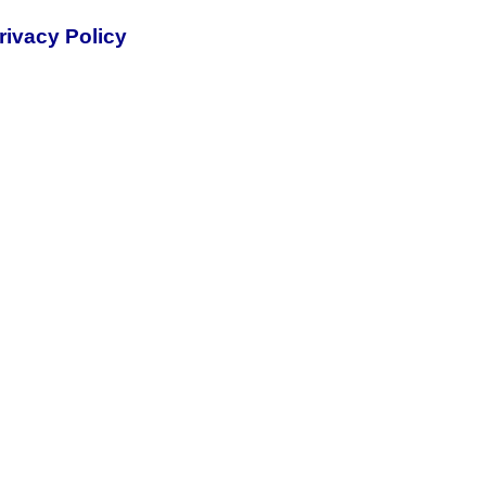
rivacy Policy