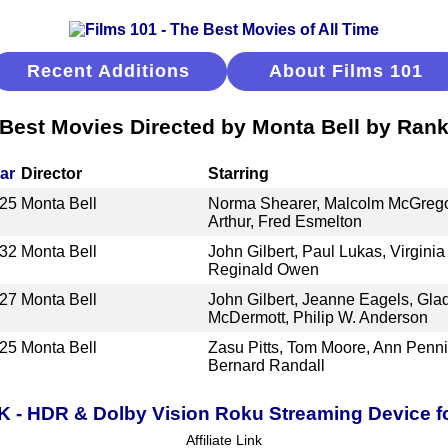
Recent Additions
About Films 101
Best Movies Directed by Monta Bell by Ran
ar
Director
Starring
25
Monta Bell
Norma Shearer, Malcolm McGregor
Arthur, Fred Esmelton
32
Monta Bell
John Gilbert, Paul Lukas, Virgini
Reginald Owen
27
Monta Bell
John Gilbert, Jeanne Eagels, Gla
McDermott, Philip W. Anderson
25
Monta Bell
Zasu Pitts, Tom Moore, Ann Penni
Bernard Randall
K - HDR & Dolby Vision Roku Streaming Device f
Affiliate Link