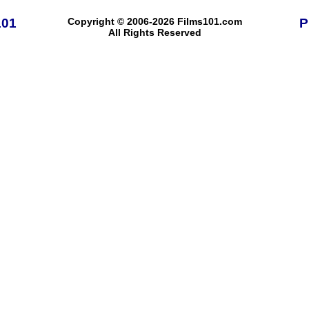
101
Copyright © 2006-2026 Films101.com
P
All Rights Reserved