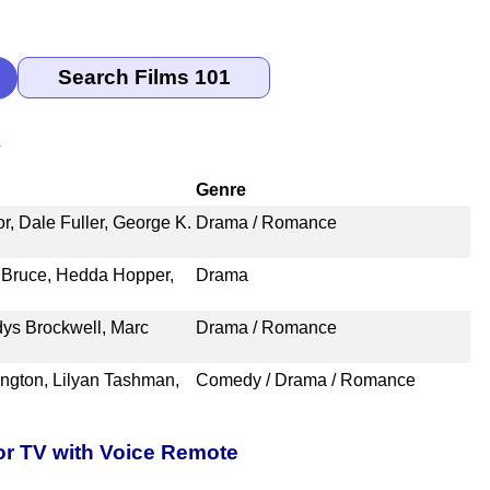
k
Genre
, Dale Fuller, George K.
Drama / Romance
a Bruce, Hedda Hopper,
Drama
dys Brockwell, Marc
Drama / Romance
ngton, Lilyan Tashman,
Comedy / Drama / Romance
or TV with Voice Remote