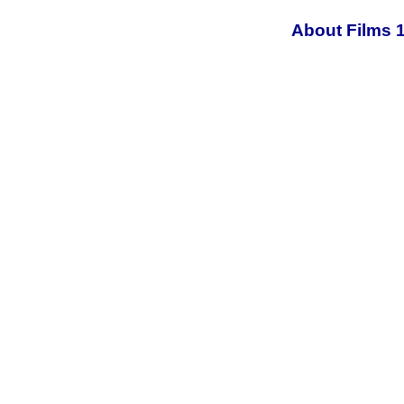
About Films 