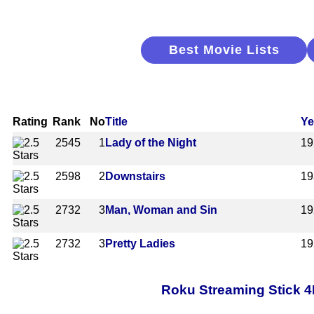
Best Movie Lists
Rating
Rank
No
Title
Ye
2545
1
Lady of the Night
19
2598
2
Downstairs
19
2732
3
Man, Woman and Sin
19
2732
3
Pretty Ladies
19
Roku Streaming Stick 4