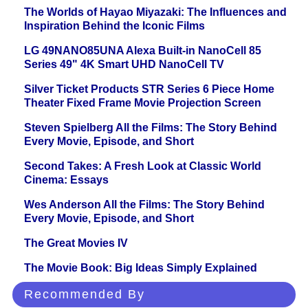
The Worlds of Hayao Miyazaki: The Influences and
Inspiration Behind the Iconic Films
LG 49NANO85UNA Alexa Built-in NanoCell 85
Series 49" 4K Smart UHD NanoCell TV
Silver Ticket Products STR Series 6 Piece Home
Theater Fixed Frame Movie Projection Screen
Steven Spielberg All the Films: The Story Behind
Every Movie, Episode, and Short
Second Takes: A Fresh Look at Classic World
Cinema: Essays
Wes Anderson All the Films: The Story Behind
Every Movie, Episode, and Short
The Great Movies IV
The Movie Book: Big Ideas Simply Explained
Recommended By