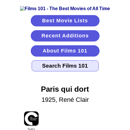
Best Movie Lists
Recent Additions
About Films 101
Paris qui dort
1925, René Clair