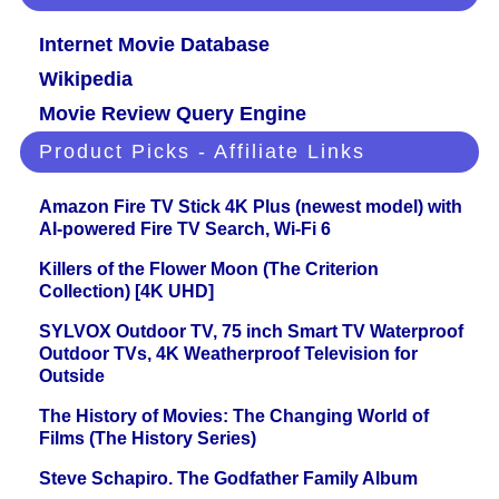
Internet Movie Database
Wikipedia
Movie Review Query Engine
Product Picks - Affiliate Links
Amazon Fire TV Stick 4K Plus (newest model) with
AI-powered Fire TV Search, Wi-Fi 6
Killers of the Flower Moon (The Criterion
Collection) [4K UHD]
SYLVOX Outdoor TV, 75 inch Smart TV Waterproof
Outdoor TVs, 4K Weatherproof Television for
Outside
The History of Movies: The Changing World of
Films (The History Series)
Steve Schapiro. The Godfather Family Album