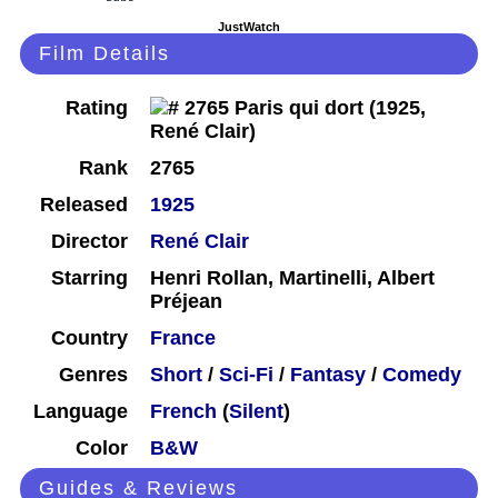
JustWatch
Film Details
Rating
Rank
2765
Released
1925
Director
René Clair
Starring
Henri Rollan, Martinelli, Albert
Préjean
Country
France
Genres
Short
/
Sci-Fi
/
Fantasy
/
Comedy
Language
French
(
Silent
)
Color
B&W
Guides & Reviews