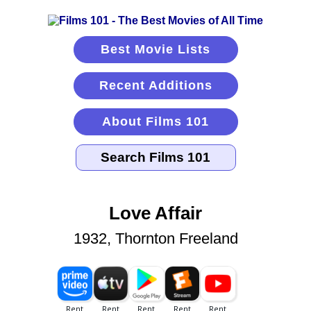
Best Movie Lists
Recent Additions
About Films 101
Love Affair
1932, Thornton Freeland