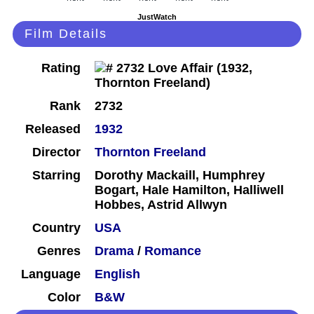
JustWatch
Film Details
Rating
Rank
2732
Released
1932
Director
Thornton Freeland
Starring
Dorothy Mackaill, Humphrey
Bogart, Hale Hamilton, Halliwell
Hobbes, Astrid Allwyn
Country
USA
Genres
Drama
/
Romance
Language
English
Color
B&W