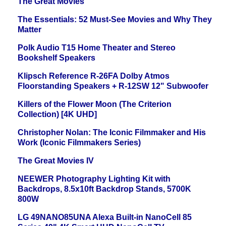
The Great Movies
The Essentials: 52 Must-See Movies and Why They
Matter
Polk Audio T15 Home Theater and Stereo
Bookshelf Speakers
Klipsch Reference R-26FA Dolby Atmos
Floorstanding Speakers + R-12SW 12" Subwoofer
Killers of the Flower Moon (The Criterion
Collection) [4K UHD]
Christopher Nolan: The Iconic Filmmaker and His
Work (Iconic Filmmakers Series)
The Great Movies IV
NEEWER Photography Lighting Kit with
Backdrops, 8.5x10ft Backdrop Stands, 5700K
800W
LG 49NANO85UNA Alexa Built-in NanoCell 85