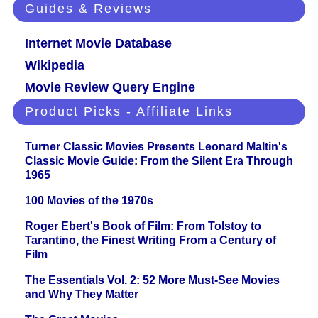
Guides & Reviews
Internet Movie Database
Wikipedia
Movie Review Query Engine
Product Picks - Affiliate Links
Turner Classic Movies Presents Leonard Maltin's
Classic Movie Guide: From the Silent Era Through
1965
100 Movies of the 1970s
Roger Ebert's Book of Film: From Tolstoy to
Tarantino, the Finest Writing From a Century of
Film
The Essentials Vol. 2: 52 More Must-See Movies
and Why They Matter