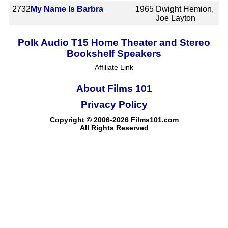
2732
My Name Is Barbra
1965
Dwight Hemion,
Joe Layton
Polk Audio T15 Home Theater and Stereo
Bookshelf Speakers
Affiliate Link
About Films 101
Privacy Policy
Copyright © 2006-2026 Films101.com
All Rights Reserved