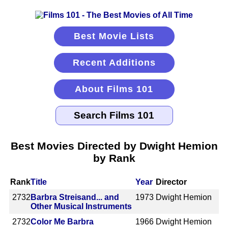
Best Movie Lists
Recent Additions
About Films 101
Best Movies Directed by Dwight Hemion
by Rank
Rank
Title
Year
Director
2732
Barbra Streisand... and
1973
Dwight Hemion
Other Musical Instruments
2732
Color Me Barbra
1966
Dwight Hemion