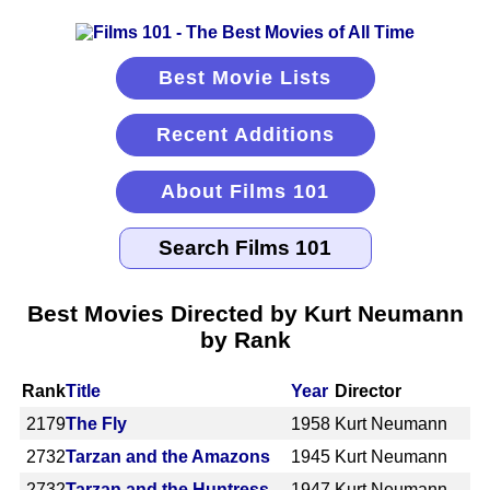
Best Movie Lists
Recent Additions
About Films 101
Best Movies Directed by Kurt Neumann
by Rank
Rank
Title
Year
Director
2179
The Fly
1958
Kurt Neumann
2732
Tarzan and the Amazons
1945
Kurt Neumann
2732
Tarzan and the Huntress
1947
Kurt Neumann