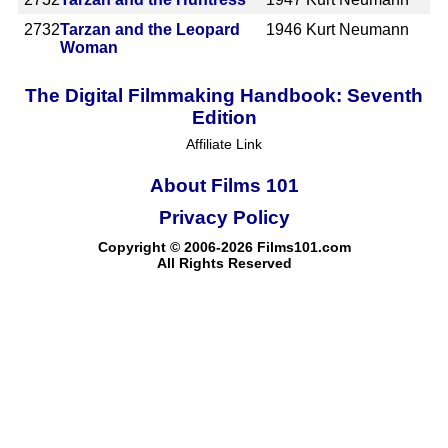
2732
Tarzan and the Leopard
1946
Kurt Neumann
Woman
The Digital Filmmaking Handbook: Seventh
Edition
Affiliate Link
About Films 101
Privacy Policy
Copyright © 2006-2026 Films101.com
All Rights Reserved