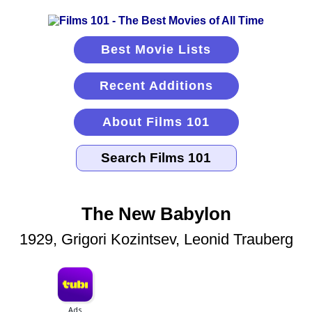
Best Movie Lists
Recent Additions
About Films 101
The New Babylon
1929, Grigori Kozintsev, Leonid Trauberg