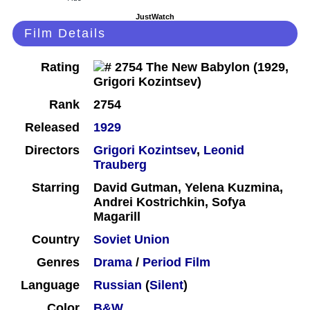
JustWatch
Film Details
Rating
Rank
2754
Released
1929
Directors
Grigori Kozintsev
,
Leonid
Trauberg
Starring
David Gutman, Yelena Kuzmina,
Andrei Kostrichkin, Sofya
Magarill
Country
Soviet Union
Genres
Drama
/
Period Film
Language
Russian
(
Silent
)
Color
B&W