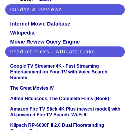
Guides & Reviews
Internet Movie Database
Wikipedia
Movie Review Query Engine
Product Picks - Affiliate Links
Google TV Streamer 4K - Fast Streaming
Entertainment on Your TV with Voice Search
Remote
The Great Movies IV
Alfred Hitchcock. The Complete Films (Book)
Amazon Fire TV Stick 4K Plus (newest model) with
AI-powered Fire TV Search, Wi-Fi 6
Klipsch RP-6000F II 2.0 Dual Floorstanding