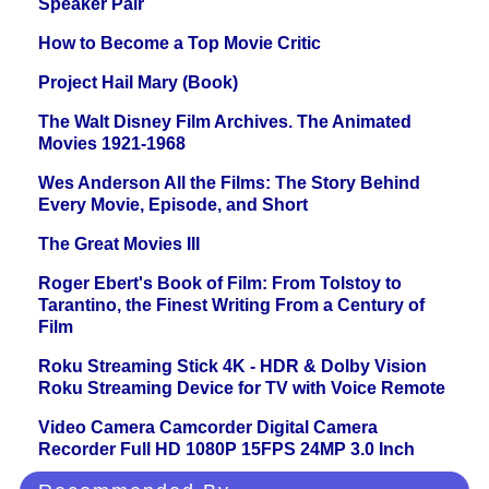
Speaker Pair
How to Become a Top Movie Critic
Project Hail Mary (Book)
The Walt Disney Film Archives. The Animated
Movies 1921-1968
Wes Anderson All the Films: The Story Behind
Every Movie, Episode, and Short
The Great Movies III
Roger Ebert's Book of Film: From Tolstoy to
Tarantino, the Finest Writing From a Century of
Film
Roku Streaming Stick 4K - HDR & Dolby Vision
Roku Streaming Device for TV with Voice Remote
Video Camera Camcorder Digital Camera
Recorder Full HD 1080P 15FPS 24MP 3.0 Inch