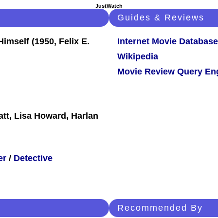
JustWatch
Guides & Reviews
Internet Movie Database
Wikipedia
Movie Review Query En
att, Lisa Howard, Harlan
er
/
Detective
Recommended By