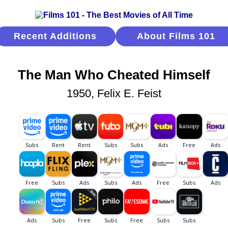
Recent Additions
About Films 101
The Man Who Cheated Himself
1950, Felix E. Feist