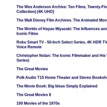
The Wes Anderson Archive: Ten Films, Twenty-Five
Collection) [4K UHD]
The Walt Disney Film Archives. The Animated Mov
The Worlds of Hayao Miyazaki: The Influences and
Iconic Films
Roku Smart TV - 50-Inch Select Series, 4K HDR 
Voice Remote
Christopher Nolan: The Iconic Filmmaker and His
Series)
The Great Movies
Polk Audio T15 Home Theater and Stereo Booksh
The Movie Book: Big Ideas Simply Explained
The Great Movies II
100 Movies of the 1970s