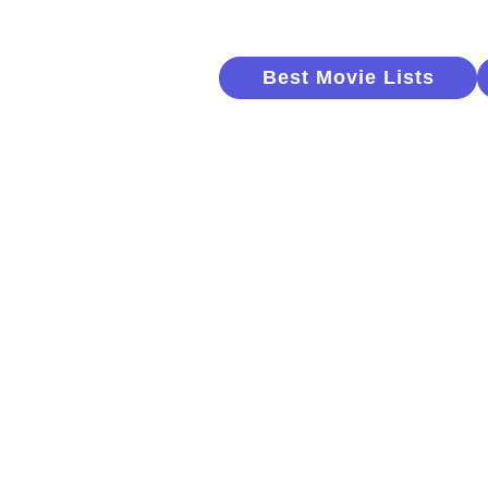
Best Movie Lists