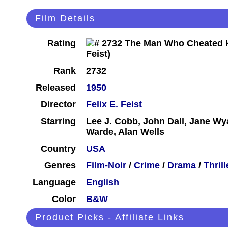
Film Details
Rating
Rank
2732
Released
1950
Director
Felix E. Feist
Starring
Lee J. Cobb, John Dall, Jane Wy
Warde, Alan Wells
Country
USA
Genres
Film-Noir
/
Crime
/
Drama
/
Thrill
Language
English
Color
B&W
Product Picks - Affiliate Links