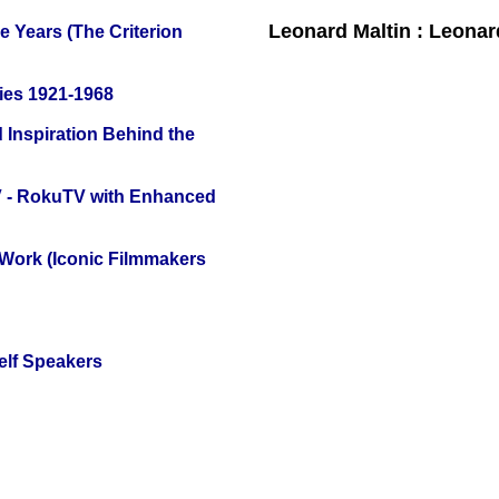
Leonard Maltin : Leona
 Years (The Criterion
ies 1921-1968
 Inspiration Behind the
TV - RokuTV with Enhanced
 Work (Iconic Filmmakers
elf Speakers