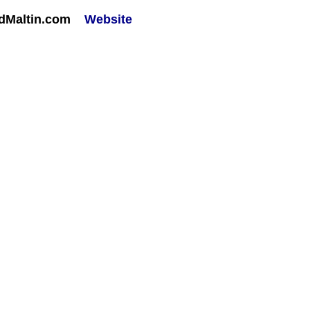
rdMaltin.com
Website