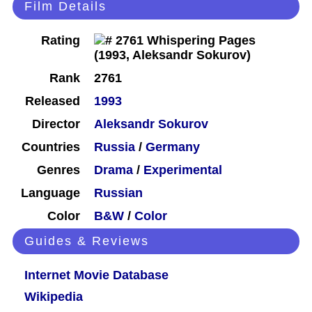
Film Details
Rating
Rank
2761
Released
1993
Director
Aleksandr Sokurov
Countries
Russia
/
Germany
Genres
Drama
/
Experimental
Language
Russian
Color
B&W
/
Color
Guides & Reviews
Internet Movie Database
Wikipedia