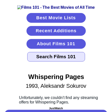
Best Movie Lists
Recent Additions
About Films 101
Whispering Pages
1993, Aleksandr Sokurov
JustWatch