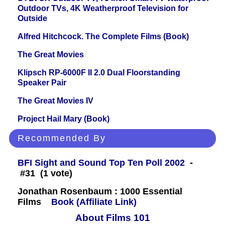
Outdoor TVs, 4K Weatherproof Television for
Outside
Alfred Hitchcock. The Complete Films (Book)
The Great Movies
Klipsch RP-6000F II 2.0 Dual Floorstanding
Speaker Pair
The Great Movies IV
Project Hail Mary (Book)
Recommended By
BFI Sight and Sound Top Ten Poll 2002
-
#31 (1 vote)
Jonathan Rosenbaum : 1000 Essential
Films
Book (Affiliate Link)
About Films 101