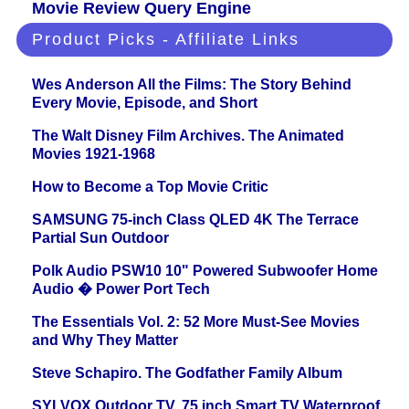
Movie Review Query Engine
Product Picks - Affiliate Links
Wes Anderson All the Films: The Story Behind
Every Movie, Episode, and Short
The Walt Disney Film Archives. The Animated
Movies 1921-1968
How to Become a Top Movie Critic
SAMSUNG 75-inch Class QLED 4K The Terrace
Partial Sun Outdoor
Polk Audio PSW10 10" Powered Subwoofer Home
Audio � Power Port Tech
The Essentials Vol. 2: 52 More Must-See Movies
and Why They Matter
Steve Schapiro. The Godfather Family Album
SYLVOX Outdoor TV, 75 inch Smart TV Waterproof