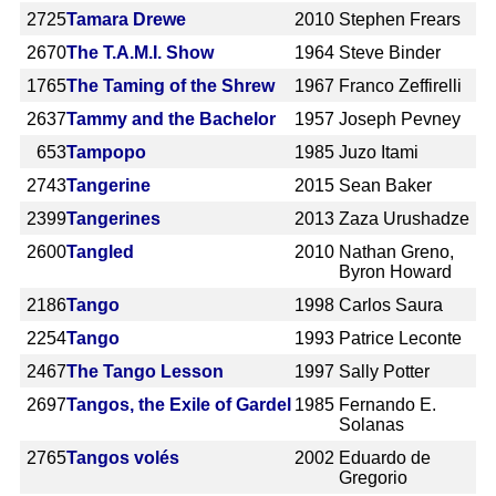
2725
Tamara Drewe
2010
Stephen Frears
2670
The T.A.M.I. Show
1964
Steve Binder
1765
The Taming of the Shrew
1967
Franco Zeffirelli
2637
Tammy and the Bachelor
1957
Joseph Pevney
653
Tampopo
1985
Juzo Itami
2743
Tangerine
2015
Sean Baker
2399
Tangerines
2013
Zaza Urushadze
2600
Tangled
2010
Nathan Greno,
Byron Howard
2186
Tango
1998
Carlos Saura
2254
Tango
1993
Patrice Leconte
2467
The Tango Lesson
1997
Sally Potter
2697
Tangos, the Exile of Gardel
1985
Fernando E.
Solanas
2765
Tangos volés
2002
Eduardo de
Gregorio