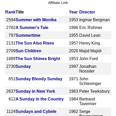
Affiliate Link
Rank
Title
Year
Director
2594
Summer with Monika
1953
Ingmar Bergman
2782
A Summer's Tale
1996
Eric Rohmer
797
Summertime
1955
David Lean
2131
The Sun Also Rises
1957
Henry King
2709
Sun Children
2020
Majid Majidi
1889
The Sun Shines Bright
1953
John Ford
2730
Sunday
1997
Jonathan
Nossiter
651
Sunday Bloody Sunday
1971
John
Schlesinger
2637
Sunday in New York
1963
Peter Tewksbury
612
A Sunday in the Country
1984
Bertrand
Tavernier
1124
Sundays and Cybele
1962
Serge