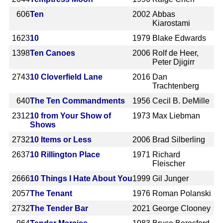
606
Ten
2002
Abbas
Kiarostami
1623
10
1979
Blake Edwards
1398
Ten Canoes
2006
Rolf de Heer,
Peter Djigirr
2743
10 Cloverfield Lane
2016
Dan
Trachtenberg
640
The Ten Commandments
1956
Cecil B. DeMille
2312
10 from Your Show of
1973
Max Liebman
Shows
2732
10 Items or Less
2006
Brad Silberling
2637
10 Rillington Place
1971
Richard
Fleischer
2666
10 Things I Hate About You
1999
Gil Junger
2057
The Tenant
1976
Roman Polanski
2732
The Tender Bar
2021
George Clooney