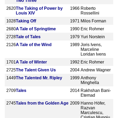
Two Three
2620
The Taking of Power by
1966
Roberto
Louis XIV
Rossellini
1028
Taking Off
1971
Milos Forman
2680
A Tale of Springtime
1990
Eric Rohmer
2728
Tale of Tales
1979
Yuri Norstein
2126
A Tale of the Wind
1989
Joris Ivens,
Marceline
Loridan Ivens
1701
A Tale of Winter
1992
Eric Rohmer
2725
The Talent Given Us
2004
Andrew Wagner
1449
The Talented Mr. Ripley
1999
Anthony
Minghella
2709
Tales
2014
Rakhshan Bani-
Etemad
2745
Tales from the Golden Age
2009
Hanno Höfer,
Razvan
Marculescu,
Cristian Mungiu,