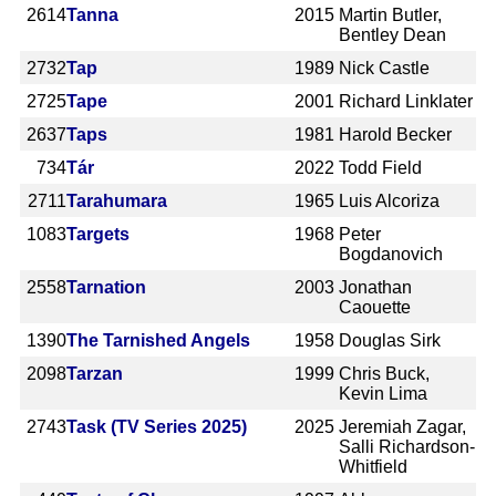
2614
Tanna
2015
Martin Butler,
Bentley Dean
2732
Tap
1989
Nick Castle
2725
Tape
2001
Richard Linklater
2637
Taps
1981
Harold Becker
734
Tár
2022
Todd Field
2711
Tarahumara
1965
Luis Alcoriza
1083
Targets
1968
Peter
Bogdanovich
2558
Tarnation
2003
Jonathan
Caouette
1390
The Tarnished Angels
1958
Douglas Sirk
2098
Tarzan
1999
Chris Buck,
Kevin Lima
2743
Task (TV Series 2025)
2025
Jeremiah Zagar,
Salli Richardson-
Whitfield