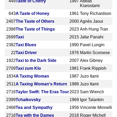
449
Taste of Cherry
1997
Abbas
Kiarostami
643
A Taste of Honey
1961
Tony Richardson
2407
The Taste of Others
2000
Agnès Jaoui
2388
The Taste of Things
2023
Anh Hung Tran
2699
Taxi
2015
Jafar Panahi
2382
Taxi Blues
1990
Pavel Lungin
22
Taxi Driver
1976
Martin Scorsese
1922
Taxi to the Dark Side
2007
Alex Gibney
2709
Taxi zum Klo
1981
Frank Ripploh
1834
A Taxing Woman
1987
Juzo Itami
2511
A Taxing Woman's Return
1988
Juzo Itami
2716
Taylor Swift: The Eras Tour
2023
Sam Wrench
2399
Tchaikovsky
1969
Igor Talankin
2468
Tea and Sympathy
1956
Vincente Minnelli
2716
Tea with the Dames
2018
Roger Michell