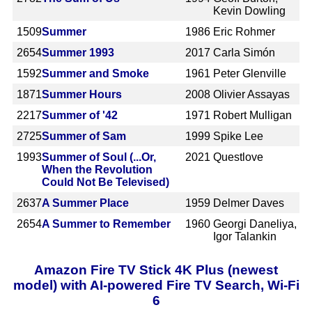
Kevin Dowling
1509
Summer
1986
Eric Rohmer
2654
Summer 1993
2017
Carla Simón
1592
Summer and Smoke
1961
Peter Glenville
1871
Summer Hours
2008
Olivier Assayas
2217
Summer of '42
1971
Robert Mulligan
2725
Summer of Sam
1999
Spike Lee
1993
Summer of Soul (...Or,
2021
Questlove
When the Revolution
Could Not Be Televised)
2637
A Summer Place
1959
Delmer Daves
2654
A Summer to Remember
1960
Georgi Daneliya,
Igor Talankin
Amazon Fire TV Stick 4K Plus (newest
model) with AI-powered Fire TV Search, Wi-Fi
6