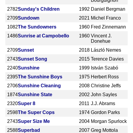
Bourguignon
2782
Sunday's Children
1992
Daniel Bergman
2709
Sundown
2021
Michel Franco
1082
The Sundowners
1960
Fred Zinnemann
1486
Sunrise at Campobello
1960
Vincent J.
Donehue
2709
Sunset
2018
László Nemes
2743
Sunset Song
2015
Terence Davies
2240
Sunshine
1999
István Szabó
2395
The Sunshine Boys
1975
Herbert Ross
2706
Sunshine Cleaning
2008
Christine Jeffs
1874
Sunshine State
2002
John Sayles
2320
Super 8
2011
J.J. Abrams
2598
The Super Cops
1974
Gordon Parks
2743
Super Size Me
2004
Morgan Spurlock
2588
Superbad
2007
Greg Mottola