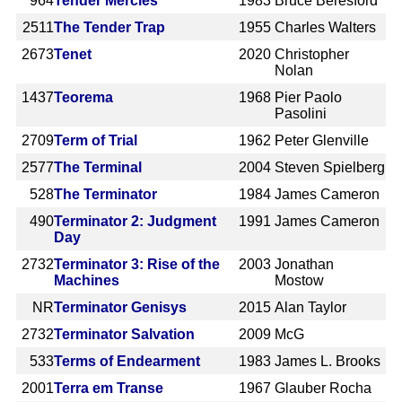
964
Tender Mercies
1983
Bruce Beresford
2511
The Tender Trap
1955
Charles Walters
2673
Tenet
2020
Christopher
Nolan
1437
Teorema
1968
Pier Paolo
Pasolini
2709
Term of Trial
1962
Peter Glenville
2577
The Terminal
2004
Steven Spielberg
528
The Terminator
1984
James Cameron
490
Terminator 2: Judgment
1991
James Cameron
Day
2732
Terminator 3: Rise of the
2003
Jonathan
Machines
Mostow
NR
Terminator Genisys
2015
Alan Taylor
2732
Terminator Salvation
2009
McG
533
Terms of Endearment
1983
James L. Brooks
2001
Terra em Transe
1967
Glauber Rocha