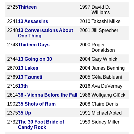
2725
Thirteen
1997
David D.
Williams
2241
13 Assassins
2010
Takashi Miike
2248
13 Conversations About
2001
Jill Sprecher
One Thing
2743
Thirteen Days
2000
Roger
Donaldson
2744
13 Going on 30
2004
Gary Winick
2670
13 Lakes
2004
James Benning
2769
13 Tzameti
2005
Géla Babluani
2716
13th
2016
Ava DuVernay
2614
38 - Vienna Before the Fall
1986
Wolfgang Glück
1902
35 Shots of Rum
2008
Claire Denis
2375
35 Up
1991
Michael Apted
2732
The 30 Foot Bride of
1959
Sidney Miller
Candy Rock