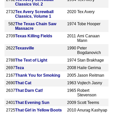
Classics Vol. 2
2732
Tex Avery Screwball
2020
Tex Avery
Classics, Volume 1
582
The Texas Chain Saw
1974
Tobe Hooper
Massacre
2709
Texas Killing Fields
2011
Ami Canaan
Mann
2622
Texasville
1990
Peter
Bogdanovich
2788
The Text of Light
1974
Stan Brakhage
2697
Teza
2008
Haile Gerima
2167
Thank You for Smoking
2005
Jason Reitman
2690
That Cat
1963
Vojtech Jasny
2637
That Darn Cat!
1965
Robert
Stevenson
2401
That Evening Sun
2009
Scott Teems
2725
That Girl in Yellow Boots
2010
Anurag Kashyap