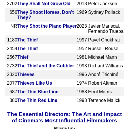
2702
They Shall Not Grow Old
2018
Peter Jackson
656
They Shoot Horses, Don't
1969
Sydney Pollack
They?
NR
They Shot the Piano Player
2023
Javier Mariscal,
Fernando Trueba
1180
The Thief
1997
Pavel Chukhraj
2454
The Thief
1952
Russell Rouse
2567
Thief
1981
Michael Mann
2732
The Thief and the Cobbler
1993
Richard Williams
2320
Thieves
1996
André Téchiné
2077
Thieves Like Us
1974
Robert Altman
687
The Thin Blue Line
1988
Errol Morris
380
The Thin Red Line
1998
Terrence Malick
The Essential Directors: The Art and Impact
of Cinema's Most Influential Filmmakers
Affiliate Link