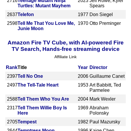
2716
Teenage Mutant Ninja
2023
Jeff Rowe, Kyler
Turtles: Mutant Mayhem
Spears
2637
Telefon
1977
Don Siegel
2598
Tell Me That You Love Me,
1970
Otto Preminger
Junie Moon
Amazon Fire TV Cube, with AI-powered Fire
TV Search, Hands-free streaming device
Affiliate Link
Rank
Title
Year
Director
2397
Tell No One
2006
Guillaume Canet
2497
The Tell-Tale Heart
1953
Art Babbitt, Ted
Parmelee
2588
Tell Them Who You Are
2004
Mark Wexler
2317
Tell Them Willie Boy Is
1969
Abraham
Here
Polonsky
2705
Tempest
1982
Paul Mazursky
2644
Temptress Moon
1996
Kaige Chen