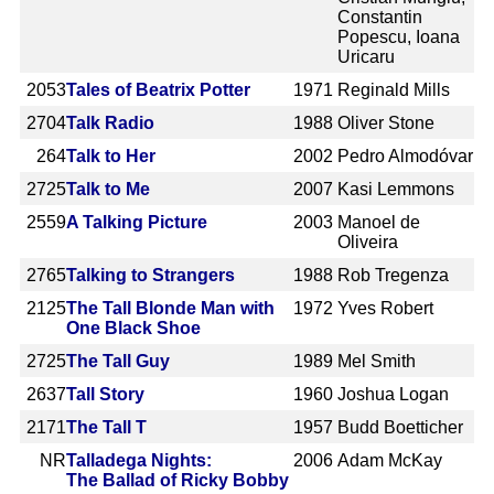
Constantin
Popescu, Ioana
Uricaru
2053
Tales of Beatrix Potter
1971
Reginald Mills
2704
Talk Radio
1988
Oliver Stone
264
Talk to Her
2002
Pedro Almodóvar
2725
Talk to Me
2007
Kasi Lemmons
2559
A Talking Picture
2003
Manoel de
Oliveira
2765
Talking to Strangers
1988
Rob Tregenza
2125
The Tall Blonde Man with
1972
Yves Robert
One Black Shoe
2725
The Tall Guy
1989
Mel Smith
2637
Tall Story
1960
Joshua Logan
2171
The Tall T
1957
Budd Boetticher
NR
Talladega Nights:
2006
Adam McKay
The Ballad of Ricky Bobby