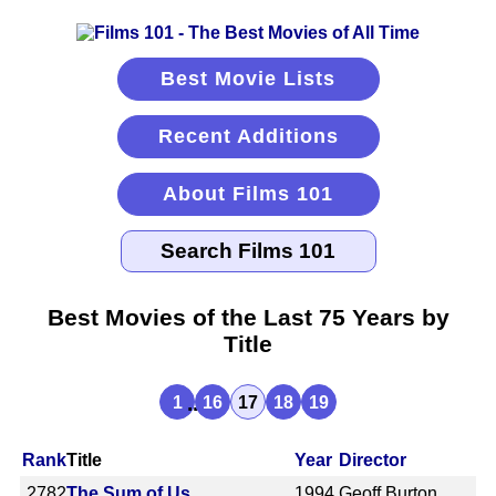
Best Movie Lists
Recent Additions
About Films 101
Best Movies of the Last 75 Years by
Title
...
1
16
17
18
19
Rank
Title
Year
Director
2782
The Sum of Us
1994
Geoff Burton,