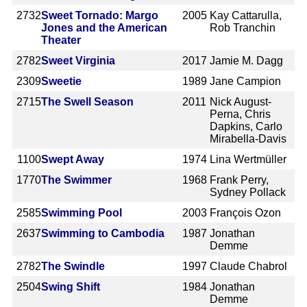
2732
Sweet Tornado: Margo
2005
Kay Cattarulla,
Jones and the American
Rob Tranchin
Theater
2782
Sweet Virginia
2017
Jamie M. Dagg
2309
Sweetie
1989
Jane Campion
2715
The Swell Season
2011
Nick August-
Perna, Chris
Dapkins, Carlo
Mirabella-Davis
1100
Swept Away
1974
Lina Wertmüller
1770
The Swimmer
1968
Frank Perry,
Sydney Pollack
2585
Swimming Pool
2003
François Ozon
2637
Swimming to Cambodia
1987
Jonathan
Demme
2782
The Swindle
1997
Claude Chabrol
2504
Swing Shift
1984
Jonathan
Demme