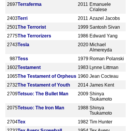
2697
Terraferma
2011
Emanuele
Crialese
2403
Terri
2011
Azazel Jacobs
2501
The Terrorist
1999
Santosh Sivan
2775
The Terrorizers
1986
Edward Yang
2743
Tesla
2020
Michael
Almereyda
987
Tess
1979
Roman Polanski
1602
Testament
1983
Lynne Littman
1065
The Testament of Orpheus
1960
Jean Cocteau
2732
The Testament of Youth
2014
James Kent
2709
Tetsuo: The Bullet Man
2009
Shinya
Tsukamoto
2075
Tetsuo: The Iron Man
1988
Shinya
Tsukamoto
2704
Tex
1982
Tim Hunter
2732
Tex Avery Screwball
1954
Tex Avery