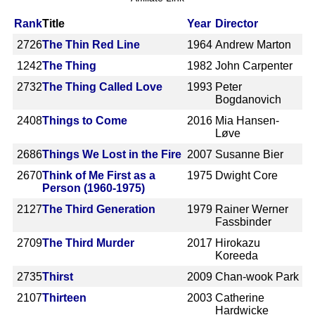
Rank
Title
Year
Director
2726
The Thin Red Line
1964
Andrew Marton
1242
The Thing
1982
John Carpenter
2732
The Thing Called Love
1993
Peter
Bogdanovich
2408
Things to Come
2016
Mia Hansen-
Løve
2686
Things We Lost in the Fire
2007
Susanne Bier
2670
Think of Me First as a
1975
Dwight Core
Person (1960-1975)
2127
The Third Generation
1979
Rainer Werner
Fassbinder
2709
The Third Murder
2017
Hirokazu
Koreeda
2735
Thirst
2009
Chan-wook Park
2107
Thirteen
2003
Catherine
Hardwicke