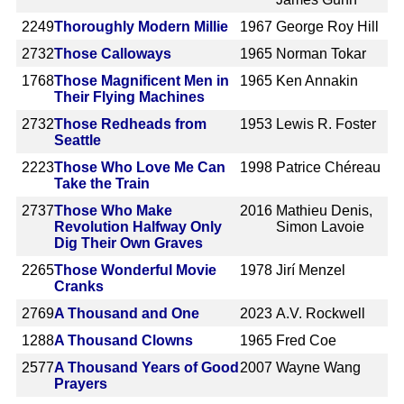
2249
Thoroughly Modern Millie
1967
George Roy Hill
2732
Those Calloways
1965
Norman Tokar
1768
Those Magnificent Men in
1965
Ken Annakin
Their Flying Machines
2732
Those Redheads from
1953
Lewis R. Foster
Seattle
2223
Those Who Love Me Can
1998
Patrice Chéreau
Take the Train
2737
Those Who Make
2016
Mathieu Denis,
Revolution Halfway Only
Simon Lavoie
Dig Their Own Graves
2265
Those Wonderful Movie
1978
Jirí Menzel
Cranks
2769
A Thousand and One
2023
A.V. Rockwell
1288
A Thousand Clowns
1965
Fred Coe
2577
A Thousand Years of Good
2007
Wayne Wang
Prayers