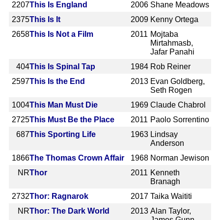
2207
This Is England
2006
Shane Meadows
2375
This Is It
2009
Kenny Ortega
2658
This Is Not a Film
2011
Mojtaba
Mirtahmasb,
Jafar Panahi
404
This Is Spinal Tap
1984
Rob Reiner
2597
This Is the End
2013
Evan Goldberg,
Seth Rogen
1004
This Man Must Die
1969
Claude Chabrol
2725
This Must Be the Place
2011
Paolo Sorrentino
687
This Sporting Life
1963
Lindsay
Anderson
1866
The Thomas Crown Affair
1968
Norman Jewison
NR
Thor
2011
Kenneth
Branagh
2732
Thor: Ragnarok
2017
Taika Waititi
NR
Thor: The Dark World
2013
Alan Taylor,
James Gunn