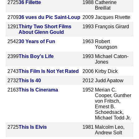
2725
36 Fillette
1988
Catherine
Breillat
2709
36 vues du Pic Saint-Loup
2009
Jacques Rivette
1291
Thirty Two Short Films
1993
François Girard
About Glenn Gould
2542
30 Years of Fun
1963
Robert
Youngson
2399
This Boy's Life
1993
Michael Caton-
Jones
2743
This Film Is Not Yet Rated
2006
Kirby Dick
2732
This Is 40
2012
Judd Apatow
2163
This Is Cinerama
1952
Merian C.
Cooper, Gunther
von Fritsch,
Ernest B.
Schoedsack,
Michael Todd Jr.
2725
This Is Elvis
1981
Malcolm Leo,
Andrew Solt