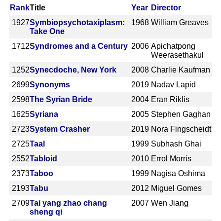
Rank
Title
Year
Director
1927
Symbiopsychotaxiplasm:
1968
William Greaves
Take One
1712
Syndromes and a Century
2006
Apichatpong
Weerasethakul
1252
Synecdoche, New York
2008
Charlie Kaufman
2699
Synonyms
2019
Nadav Lapid
2598
The Syrian Bride
2004
Eran Riklis
1625
Syriana
2005
Stephen Gaghan
2723
System Crasher
2019
Nora Fingscheidt
2725
Taal
1999
Subhash Ghai
2552
Tabloid
2010
Errol Morris
2373
Taboo
1999
Nagisa Oshima
2193
Tabu
2012
Miguel Gomes
2709
Tai yang zhao chang
2007
Wen Jiang
sheng qi