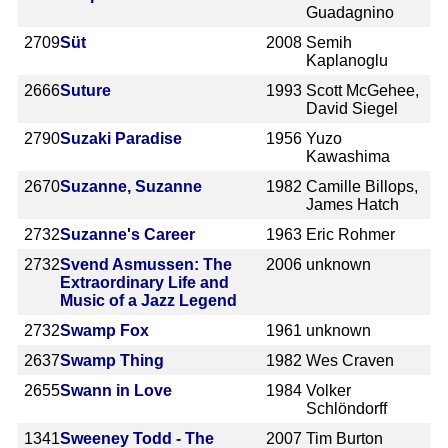
Guadagnino
2709
Süt
2008
Semih
Kaplanoglu
2666
Suture
1993
Scott McGehee,
David Siegel
2790
Suzaki Paradise
1956
Yuzo
Kawashima
2670
Suzanne, Suzanne
1982
Camille Billops,
James Hatch
2732
Suzanne's Career
1963
Eric Rohmer
2732
Svend Asmussen: The
2006
unknown
Extraordinary Life and
Music of a Jazz Legend
2732
Swamp Fox
1961
unknown
2637
Swamp Thing
1982
Wes Craven
2655
Swann in Love
1984
Volker
Schlöndorff
1341
Sweeney Todd - The
2007
Tim Burton