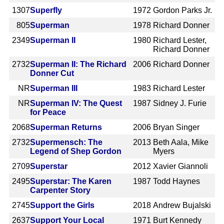
1307
Superfly
1972
Gordon Parks Jr.
805
Superman
1978
Richard Donner
2349
Superman II
1980
Richard Lester,
Richard Donner
2732
Superman II: The Richard
2006
Richard Donner
Donner Cut
NR
Superman III
1983
Richard Lester
NR
Superman IV: The Quest
1987
Sidney J. Furie
for Peace
2068
Superman Returns
2006
Bryan Singer
2732
Supermensch: The
2013
Beth Aala, Mike
Legend of Shep Gordon
Myers
2709
Superstar
2012
Xavier Giannoli
2495
Superstar: The Karen
1987
Todd Haynes
Carpenter Story
2745
Support the Girls
2018
Andrew Bujalski
2637
Support Your Local
1971
Burt Kennedy