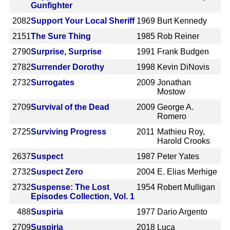
Gunfighter
2082
Support Your Local Sheriff
1969
Burt Kennedy
2151
The Sure Thing
1985
Rob Reiner
2790
Surprise, Surprise
1991
Frank Budgen
2782
Surrender Dorothy
1998
Kevin DiNovis
2732
Surrogates
2009
Jonathan
Mostow
2709
Survival of the Dead
2009
George A.
Romero
2725
Surviving Progress
2011
Mathieu Roy,
Harold Crooks
2637
Suspect
1987
Peter Yates
2732
Suspect Zero
2004
E. Elias Merhige
2732
Suspense: The Lost
1954
Robert Mulligan
Episodes Collection, Vol. 1
488
Suspiria
1977
Dario Argento
2709
Suspiria
2018
Luca