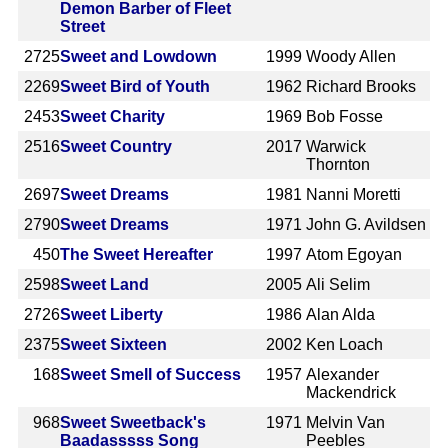
Demon Barber of Fleet
Street
2725
Sweet and Lowdown
1999
Woody Allen
2269
Sweet Bird of Youth
1962
Richard Brooks
2453
Sweet Charity
1969
Bob Fosse
2516
Sweet Country
2017
Warwick
Thornton
2697
Sweet Dreams
1981
Nanni Moretti
2790
Sweet Dreams
1971
John G. Avildsen
450
The Sweet Hereafter
1997
Atom Egoyan
2598
Sweet Land
2005
Ali Selim
2726
Sweet Liberty
1986
Alan Alda
2375
Sweet Sixteen
2002
Ken Loach
168
Sweet Smell of Success
1957
Alexander
Mackendrick
968
Sweet Sweetback's
1971
Melvin Van
Baadasssss Song
Peebles