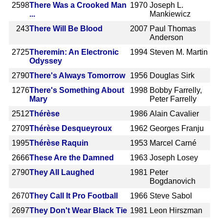
2598
There Was a Crooked Man
1970
Joseph L.
...
Mankiewicz
243
There Will Be Blood
2007
Paul Thomas
Anderson
2725
Theremin: An Electronic
1994
Steven M. Martin
Odyssey
2790
There's Always Tomorrow
1956
Douglas Sirk
1276
There's Something About
1998
Bobby Farrelly,
Mary
Peter Farrelly
2512
Thérèse
1986
Alain Cavalier
2709
Thérèse Desqueyroux
1962
Georges Franju
1995
Thérèse Raquin
1953
Marcel Carné
2666
These Are the Damned
1963
Joseph Losey
2790
They All Laughed
1981
Peter
Bogdanovich
2670
They Call It Pro Football
1966
Steve Sabol
2697
They Don't Wear Black Tie
1981
Leon Hirszman