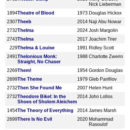
Nick Lieberman
1894
Theatre of Blood
1973
Douglas Hickox
2307
Theeb
2014
Naji Abu Nowar
2732
Thelma
2024
Josh Margolin
2743
Thelma
2017
Joachim Trier
229
Thelma & Louise
1991
Ridley Scott
2491
Thelonious Monk:
1988
Charlotte Zwerin
Straight, No Chaser
2269
Them!
1954
Gordon Douglas
2699
The Theme
1979
Gleb Panfilov
2732
Then She Found Me
2007
Helen Hunt
2732
Theodore Bikel: In the
2014
John Lollos
Shoes of Sholom Aleichem
1454
The Theory of Everything
2014
James Marsh
2699
There Is No Evil
2020
Mohammad
Rasoulof