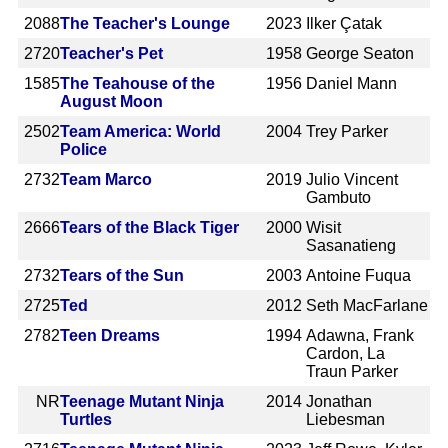
2088
The Teacher's Lounge
2023
Ilker Çatak
2720
Teacher's Pet
1958
George Seaton
1585
The Teahouse of the
1956
Daniel Mann
August Moon
2502
Team America: World
2004
Trey Parker
Police
2732
Team Marco
2019
Julio Vincent
Gambuto
2666
Tears of the Black Tiger
2000
Wisit
Sasanatieng
2732
Tears of the Sun
2003
Antoine Fuqua
2725
Ted
2012
Seth MacFarlane
2782
Teen Dreams
1994
Adawna, Frank
Cardon, La
Traun Parker
NR
Teenage Mutant Ninja
2014
Jonathan
Turtles
Liebesman