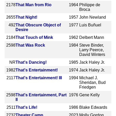
2178
That Man from Rio
1964
Philippe de
Broca
2655
That Night!
1957
John Newland
492
That Obscure Object of
1977
Luis Buñuel
Desire
2184
That Touch of Mink
1962
Delbert Mann
2598
That Was Rock
1984
Steve Binder,
Larry Peerce,
David Winters
NR
That's Dancing!
1985
Jack Haley Jr.
1982
That's Entertainment!
1974
Jack Haley Jr.
2117
That's Entertainment! III
1994
Michael J.
Sheridan, Bud
Friedgen
2598
That's Entertainment, Part
1976
Gene Kelly
II
2511
That's Life!
1986
Blake Edwards
2732
Theater Camp
2023
Molly Gordon,