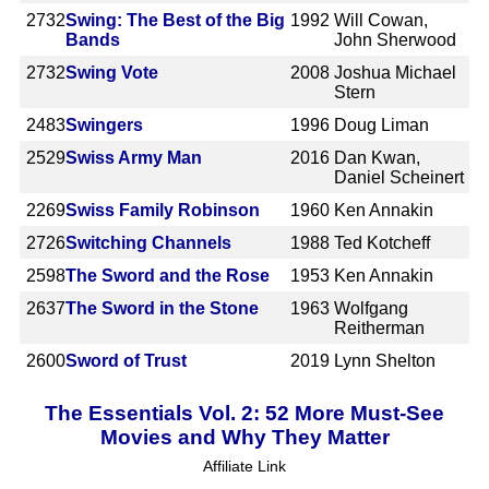
2732
Swing: The Best of the Big
1992
Will Cowan,
Bands
John Sherwood
2732
Swing Vote
2008
Joshua Michael
Stern
2483
Swingers
1996
Doug Liman
2529
Swiss Army Man
2016
Dan Kwan,
Daniel Scheinert
2269
Swiss Family Robinson
1960
Ken Annakin
2726
Switching Channels
1988
Ted Kotcheff
2598
The Sword and the Rose
1953
Ken Annakin
2637
The Sword in the Stone
1963
Wolfgang
Reitherman
2600
Sword of Trust
2019
Lynn Shelton
The Essentials Vol. 2: 52 More Must-See
Movies and Why They Matter
Affiliate Link