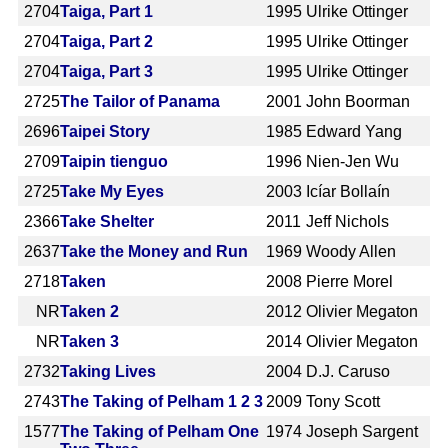
2704
Taiga, Part 1
1995
Ulrike Ottinger
2704
Taiga, Part 2
1995
Ulrike Ottinger
2704
Taiga, Part 3
1995
Ulrike Ottinger
2725
The Tailor of Panama
2001
John Boorman
2696
Taipei Story
1985
Edward Yang
2709
Taipin tienguo
1996
Nien-Jen Wu
2725
Take My Eyes
2003
Icíar Bollaín
2366
Take Shelter
2011
Jeff Nichols
2637
Take the Money and Run
1969
Woody Allen
2718
Taken
2008
Pierre Morel
NR
Taken 2
2012
Olivier Megaton
NR
Taken 3
2014
Olivier Megaton
2732
Taking Lives
2004
D.J. Caruso
2743
The Taking of Pelham 1 2 3
2009
Tony Scott
1577
The Taking of Pelham One
1974
Joseph Sargent