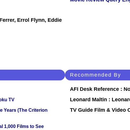
errer, Errol Flynn, Eddie
Recommended By
AFI Desk Reference : No
Leonard Maltin : Leona
oku TV
TV Guide Film & Video
 Years (The Criterion
l 1,000 Films to See