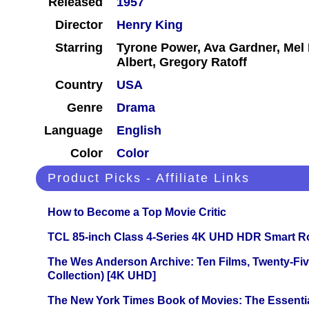
Released
1957
Director
Henry King
Starring
Tyrone Power, Ava Gardner, Mel F
Albert, Gregory Ratoff
Country
USA
Genre
Drama
Language
English
Color
Color
Product Picks - Affiliate Links
How to Become a Top Movie Critic
TCL 85-inch Class 4-Series 4K UHD HDR Smart R
The Wes Anderson Archive: Ten Films, Twenty-Five
Collection) [4K UHD]
The New York Times Book of Movies: The Essentia