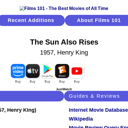
Recent Additions
About Films 101
The Sun Also Rises
1957, Henry King
JustWatch
Guides & Reviews
Internet Movie Database
Wikipedia
Movie Review Query En