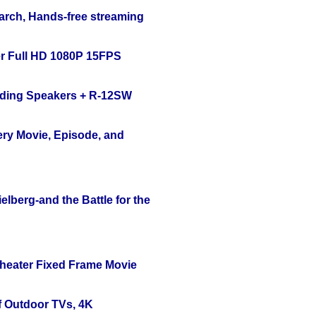
arch, Hands-free streaming
r Full HD 1080P 15FPS
nding Speakers + R-12SW
ery Movie, Episode, and
lberg-and the Battle for the
Theater Fixed Frame Movie
f Outdoor TVs, 4K