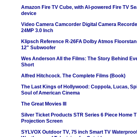
Amazon Fire TV Cube, with AI-powered Fire TV Se
device
Video Camera Camcorder Digital Camera Recorde
24MP 3.0 Inch
Klipsch Reference R-26FA Dolby Atmos Floorsta
12" Subwoofer
Wes Anderson All the Films: The Story Behind Ev
Short
Alfred Hitchcock. The Complete Films (Book)
The Last Kings of Hollywood: Coppola, Lucas, Spie
Soul of American Cinema
The Great Movies III
Silver Ticket Products STR Series 6 Piece Home 
Projection Screen
SYLVOX Outdoor TV, 75 inch Smart TV Waterproo