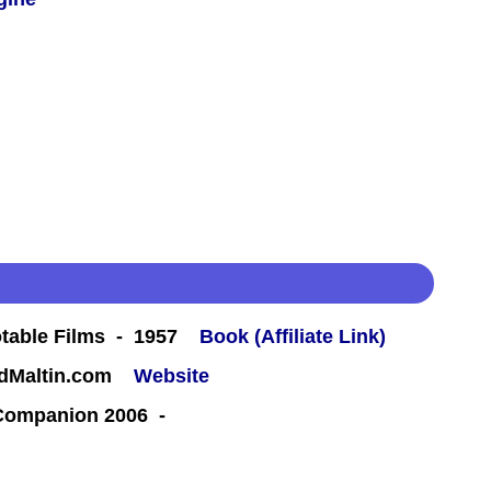
table Films - 1957
Book (Affiliate Link)
rdMaltin.com
Website
 Companion 2006 -