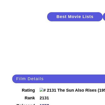
Best Movie Lists
Film Details
Rating
Rank
2131