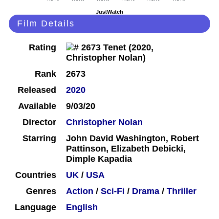
JustWatch
Film Details
Rating
Rank
2673
Released
2020
Available
9/03/20
Director
Christopher Nolan
Starring
John David Washington, Robert
Pattinson, Elizabeth Debicki,
Dimple Kapadia
Countries
UK
/
USA
Genres
Action
/
Sci-Fi
/
Drama
/
Thriller
Language
English