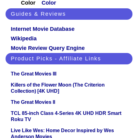
Color
Color
Guides & Reviews
Internet Movie Database
Wikipedia
Movie Review Query Engine
Product Picks - Affiliate Links
The Great Movies III
Killers of the Flower Moon (The Criterion
Collection) [4K UHD]
The Great Movies II
TCL 85-inch Class 4-Series 4K UHD HDR Smart
Roku TV
Live Like Wes: Home Decor Inspired by Wes
Anderson Movies