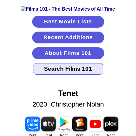
Best Movie Lists
Recent Additions
About Films 101
Tenet
2020, Christopher Nolan