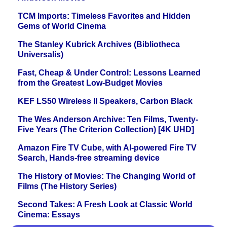
TCM Imports: Timeless Favorites and Hidden
Gems of World Cinema
The Stanley Kubrick Archives (Bibliotheca
Universalis)
Fast, Cheap & Under Control: Lessons Learned
from the Greatest Low-Budget Movies
KEF LS50 Wireless II Speakers, Carbon Black
The Wes Anderson Archive: Ten Films, Twenty-
Five Years (The Criterion Collection) [4K UHD]
Amazon Fire TV Cube, with AI-powered Fire TV
Search, Hands-free streaming device
The History of Movies: The Changing World of
Films (The History Series)
Second Takes: A Fresh Look at Classic World
Cinema: Essays