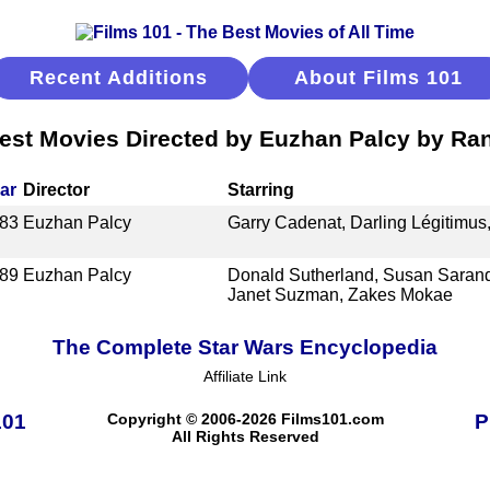
Recent Additions
About Films 101
est Movies Directed by Euzhan Palcy by Ra
ar
Director
Starring
83
Euzhan Palcy
Garry Cadenat, Darling Légitimus
89
Euzhan Palcy
Donald Sutherland, Susan Sarand
Janet Suzman, Zakes Mokae
The Complete Star Wars Encyclopedia
Affiliate Link
101
Copyright © 2006-2026 Films101.com
P
All Rights Reserved