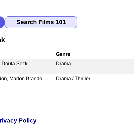
nk
Genre
, Douta Seck
Drama
on, Marlon Brando,
Drama / Thriller
rivacy Policy