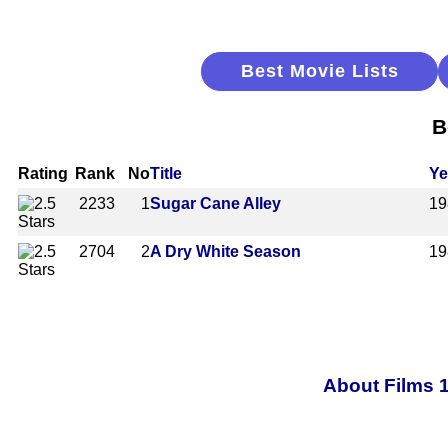
Best Movie Lists
B
Rating
Rank
No
Title
Ye
2233
1
Sugar Cane Alley
19
2704
2
A Dry White Season
19
About Films 