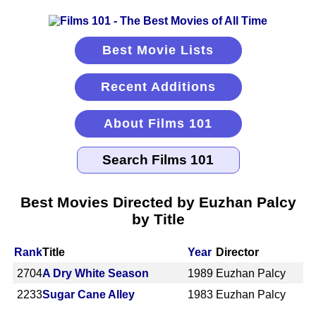
Best Movie Lists
Recent Additions
About Films 101
Best Movies Directed by Euzhan Palcy
by Title
Rank
Title
Year
Director
2704
A Dry White Season
1989
Euzhan Palcy
2233
Sugar Cane Alley
1983
Euzhan Palcy