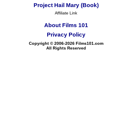
Project Hail Mary (Book)
Affiliate Link
About Films 101
Privacy Policy
Copyright © 2006-2026 Films101.com
All Rights Reserved