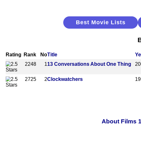
Best Movie Lists
B
Rating
Rank
No
Title
Ye
2248
1
13 Conversations About One Thing
20
2725
2
Clockwatchers
19
About Films 