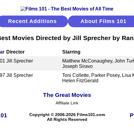
Recent Additions
About Films 101
est Movies Directed by Jill Sprecher by Ra
ar
Director
Starring
01
Jill Sprecher
Matthew McConaughey, John Turtu
Joseph Siravo
97
Jill Sprecher
Toni Collette, Parker Posey, Lis
Helen FitzGerald
The Great Movies
Affiliate Link
101
Copyright © 2006-2026 Films101.com
P
All Rights Reserved