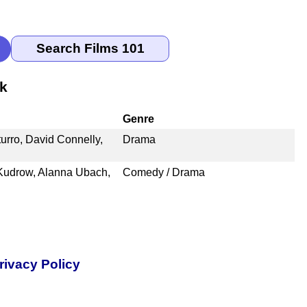
nk
Genre
rro, David Connelly,
Drama
a Kudrow, Alanna Ubach,
Comedy / Drama
rivacy Policy