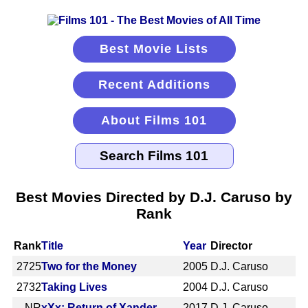
Best Movie Lists
Recent Additions
About Films 101
Best Movies Directed by D.J. Caruso by
Rank
Rank
Title
Year
Director
2725
Two for the Money
2005
D.J. Caruso
2732
Taking Lives
2004
D.J. Caruso
NR
xXx: Return of Xander
2017
D.J. Caruso