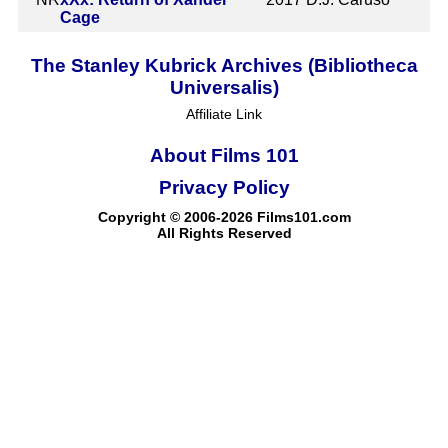
Cage
The Stanley Kubrick Archives (Bibliotheca
Universalis)
Affiliate Link
About Films 101
Privacy Policy
Copyright © 2006-2026 Films101.com
All Rights Reserved