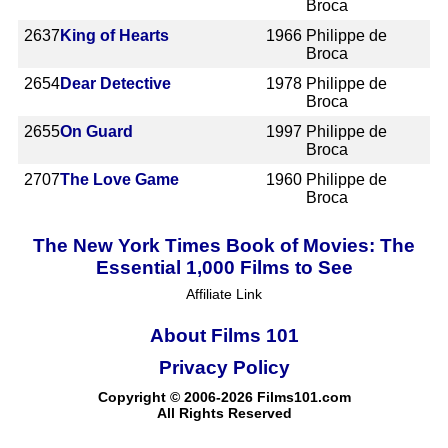
Broca
2637
King of Hearts
1966
Philippe de
Broca
2654
Dear Detective
1978
Philippe de
Broca
2655
On Guard
1997
Philippe de
Broca
2707
The Love Game
1960
Philippe de
Broca
The New York Times Book of Movies: The
Essential 1,000 Films to See
Affiliate Link
About Films 101
Privacy Policy
Copyright © 2006-2026 Films101.com
All Rights Reserved