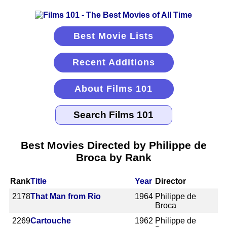
Best Movie Lists
Recent Additions
About Films 101
Best Movies Directed by Philippe de
Broca by Rank
Rank
Title
Year
Director
2178
That Man from Rio
1964
Philippe de
Broca
2269
Cartouche
1962
Philippe de