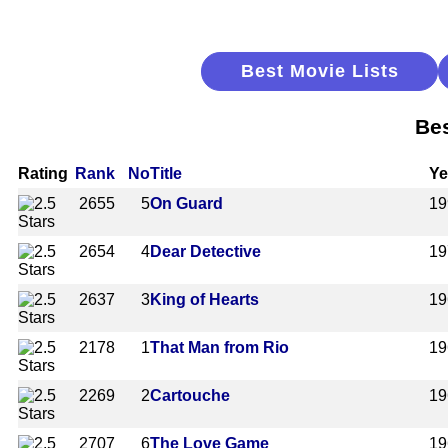
Best Movie Lists
Bes
Rating
Rank
No
Title
Ye
2655
5
On Guard
19
2654
4
Dear Detective
19
2637
3
King of Hearts
19
2178
1
That Man from Rio
19
2269
2
Cartouche
19
2707
6
The Love Game
19