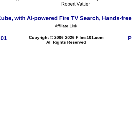
Robert Vattier
ube, with AI-powered Fire TV Search, Hands-free
Affiliate Link
101
Copyright © 2006-2026 Films101.com
P
All Rights Reserved