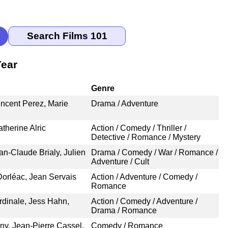
Year
Genre
incent Perez, Marie
Drama / Adventure
atherine Alric
Action / Comedy / Thriller /
Detective / Romance / Mystery
an-Claude Brialy, Julien
Drama / Comedy / War / Romance /
Adventure / Cult
orléac, Jean Servais
Action / Adventure / Comedy /
Romance
dinale, Jess Hahn,
Action / Comedy / Adventure /
Drama / Romance
y, Jean-Pierre Cassel,
Comedy / Romance