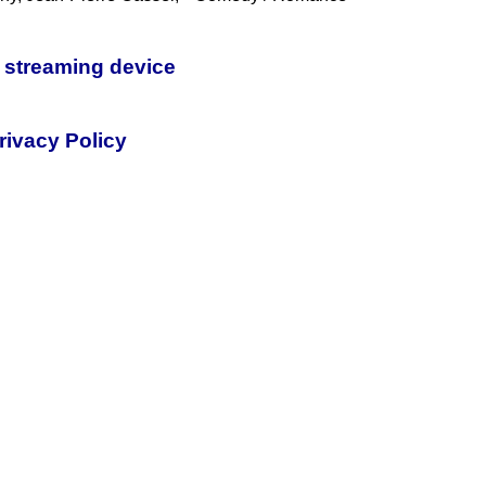
 streaming device
rivacy Policy