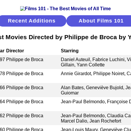
Recent Additions
About Films 101
t Movies Directed by Philippe de Broca by 
ar
Director
Starring
97
Philippe de Broca
Daniel Auteuil, Fabrice Luchini, V
Gillain, Yann Collette
78
Philippe de Broca
Annie Girardot, Philippe Noiret, C
66
Philippe de Broca
Alan Bates, Geneviève Bujold, Je
Guiomar
64
Philippe de Broca
Jean-Paul Belmondo, Françoise D
62
Philippe de Broca
Jean-Paul Belmondo, Claudia Car
Marcel Dalio, Jean Rochefort
60
Philippe de Broca
Jean-Louis Maury, Geneviève Clun