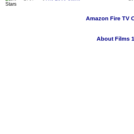
Amazon Fire TV C
About Films 