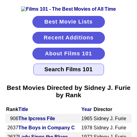
Best Movie Lists
Recent Additions
About Films 101
Best Movies Directed by Sidney J. Furie
by Rank
Rank
Title
Year
Director
906
The Ipcress File
1965
Sidney J. Furie
2637
The Boys in Company C
1978
Sidney J. Furie
2637
Lady Sings the Blues
1972
Sidney J. Furie