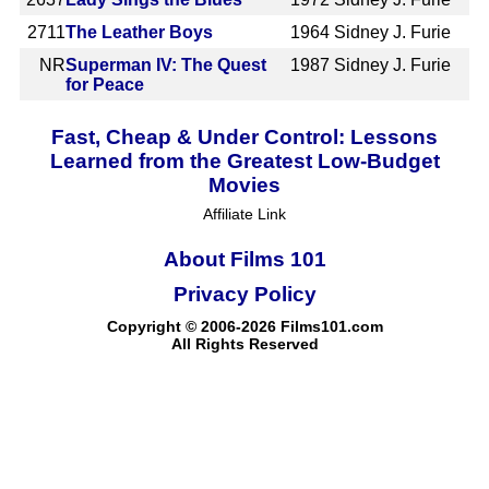
2711
The Leather Boys
1964
Sidney J. Furie
NR
Superman IV: The Quest
1987
Sidney J. Furie
for Peace
Fast, Cheap & Under Control: Lessons
Learned from the Greatest Low-Budget
Movies
Affiliate Link
About Films 101
Privacy Policy
Copyright © 2006-2026 Films101.com
All Rights Reserved