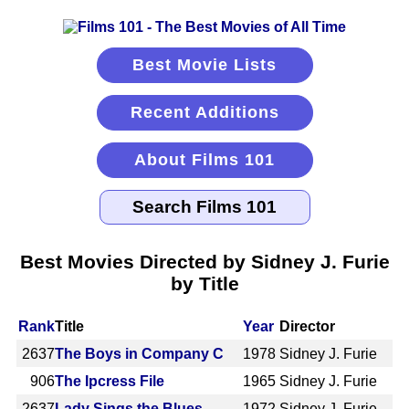
Best Movie Lists
Recent Additions
About Films 101
Best Movies Directed by Sidney J. Furie
by Title
Rank
Title
Year
Director
2637
The Boys in Company C
1978
Sidney J. Furie
906
The Ipcress File
1965
Sidney J. Furie
2637
Lady Sings the Blues
1972
Sidney J. Furie