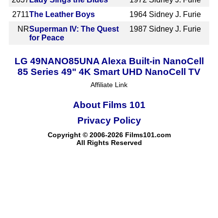
2711
The Leather Boys
1964
Sidney J. Furie
NR
Superman IV: The Quest
1987
Sidney J. Furie
for Peace
LG 49NANO85UNA Alexa Built-in NanoCell
85 Series 49" 4K Smart UHD NanoCell TV
Affiliate Link
About Films 101
Privacy Policy
Copyright © 2006-2026 Films101.com
All Rights Reserved