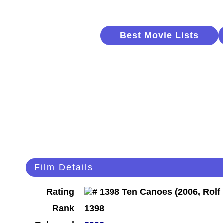
Best Movie Lists
Film Details
Rating
Rank
1398