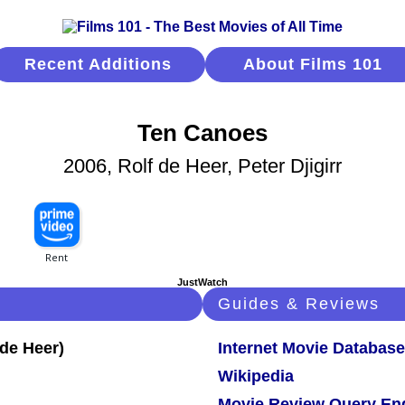
Recent Additions
About Films 101
Ten Canoes
2006, Rolf de Heer, Peter Djigirr
JustWatch
Guides & Reviews
Internet Movie Database
Wikipedia
Movie Review Query En