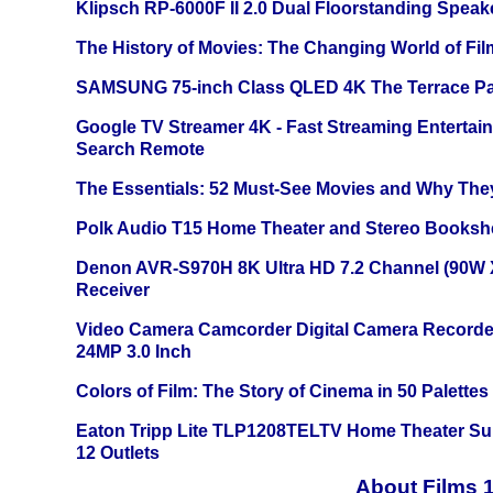
Klipsch RP-6000F II 2.0 Dual Floorstanding Speake
The History of Movies: The Changing World of Film
SAMSUNG 75-inch Class QLED 4K The Terrace Par
Google TV Streamer 4K - Fast Streaming Entertai
Search Remote
The Essentials: 52 Must-See Movies and Why The
Polk Audio T15 Home Theater and Stereo Booksh
Denon AVR-S970H 8K Ultra HD 7.2 Channel (90W 
Receiver
Video Camera Camcorder Digital Camera Recorde
24MP 3.0 Inch
Colors of Film: The Story of Cinema in 50 Palettes
Eaton Tripp Lite TLP1208TELTV Home Theater Sur
12 Outlets
About Films 