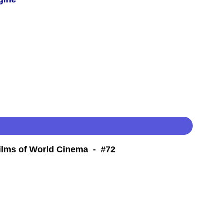
Films of World Cinema - #72