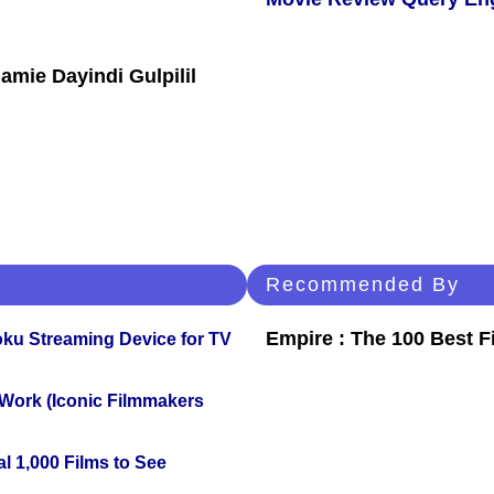
Jamie Dayindi Gulpilil
Recommended By
Empire : The 100 Best 
oku Streaming Device for TV
 Work (Iconic Filmmakers
l 1,000 Films to See