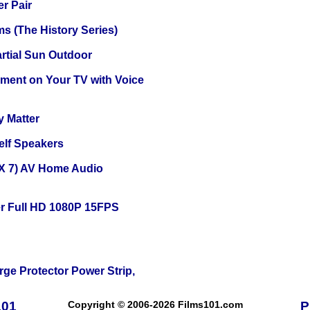
r Pair
s (The History Series)
tial Sun Outdoor
nment on Your TV with Voice
y Matter
elf Speakers
X 7) AV Home Audio
r Full HD 1080P 15FPS
ge Protector Power Strip,
101
Copyright © 2006-2026 Films101.com
P