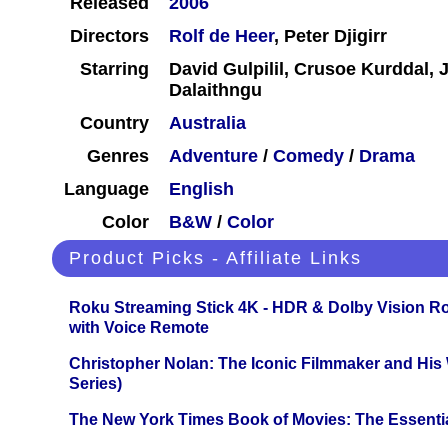
Released
2006
Directors
Rolf de Heer
, Peter Djigirr
Starring
David Gulpilil, Crusoe Kurddal, 
Dalaithngu
Country
Australia
Genres
Adventure
/
Comedy
/
Drama
Language
English
Color
B&W
/
Color
Product Picks - Affiliate Links
Roku Streaming Stick 4K - HDR & Dolby Vision R
with Voice Remote
Christopher Nolan: The Iconic Filmmaker and His
Series)
The New York Times Book of Movies: The Essentia