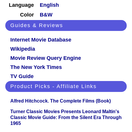
Language
English
Color
B&W
Guides & Reviews
Internet Movie Database
Wikipedia
Movie Review Query Engine
The New York Times
TV Guide
Product Picks - Affiliate Links
Alfred Hitchcock. The Complete Films (Book)
Turner Classic Movies Presents Leonard Maltin's
Classic Movie Guide: From the Silent Era Through
1965