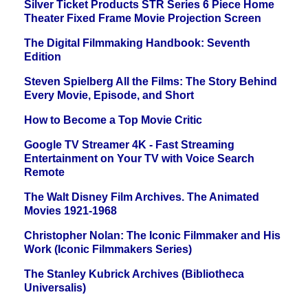
Silver Ticket Products STR Series 6 Piece Home
Theater Fixed Frame Movie Projection Screen
The Digital Filmmaking Handbook: Seventh
Edition
Steven Spielberg All the Films: The Story Behind
Every Movie, Episode, and Short
How to Become a Top Movie Critic
Google TV Streamer 4K - Fast Streaming
Entertainment on Your TV with Voice Search
Remote
The Walt Disney Film Archives. The Animated
Movies 1921-1968
Christopher Nolan: The Iconic Filmmaker and His
Work (Iconic Filmmakers Series)
The Stanley Kubrick Archives (Bibliotheca
Universalis)