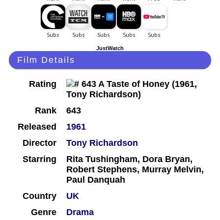
JustWatch
Film Details
Rating
Rank
643
Released
1961
Director
Tony Richardson
Starring
Rita Tushingham, Dora Bryan,
Robert Stephens, Murray Melvin,
Paul Danquah
Country
UK
Genre
Drama