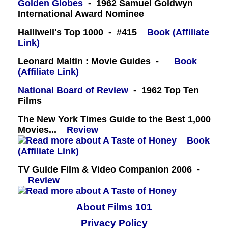
Golden Globes
- 1962 Samuel Goldwyn
International Award Nominee
Halliwell's Top 1000 - #415
Book (Affiliate
Link)
Leonard Maltin : Movie Guides -
Book
(Affiliate Link)
National Board of Review
- 1962 Top Ten
Films
The New York Times Guide to the Best 1,000
Movies...
Review
Book
(Affiliate Link)
TV Guide Film & Video Companion 2006 -
Review
About Films 101
Privacy Policy