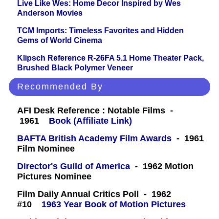
Live Like Wes: Home Decor Inspired by Wes
Anderson Movies
TCM Imports: Timeless Favorites and Hidden
Gems of World Cinema
Klipsch Reference R-26FA 5.1 Home Theater Pack,
Brushed Black Polymer Veneer
Recommended By
AFI Desk Reference : Notable Films -
1961
Book (Affiliate Link)
BAFTA British Academy Film Awards
- 1961
Film Nominee
Director's Guild of America
- 1962 Motion
Pictures Nominee
Film Daily Annual Critics Poll - 1962
#10
1963 Year Book of Motion Pictures