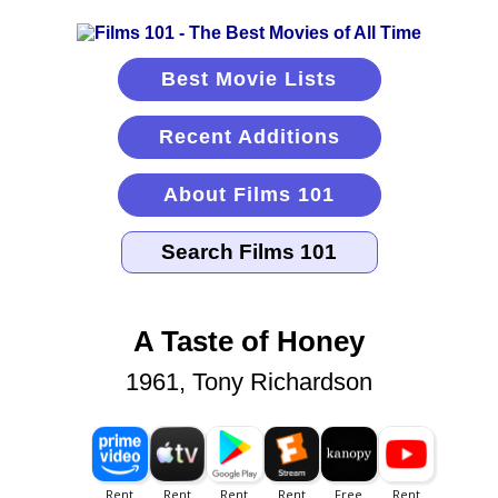
Best Movie Lists
Recent Additions
About Films 101
A Taste of Honey
1961, Tony Richardson