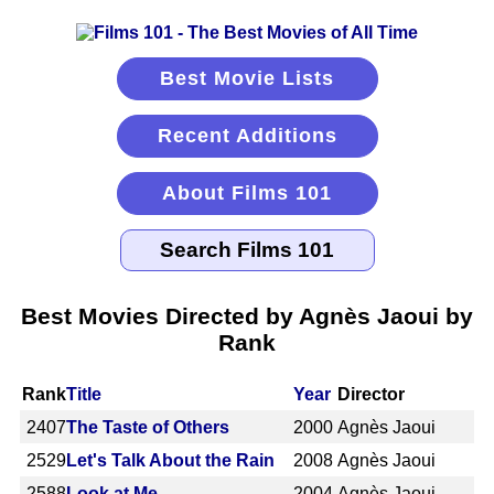
Best Movie Lists
Recent Additions
About Films 101
Best Movies Directed by Agnès Jaoui by
Rank
Rank
Title
Year
Director
2407
The Taste of Others
2000
Agnès Jaoui
2529
Let's Talk About the Rain
2008
Agnès Jaoui
2588
Look at Me
2004
Agnès Jaoui