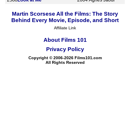
Martin Scorsese All the Films: The Story
Behind Every Movie, Episode, and Short
Affiliate Link
About Films 101
Privacy Policy
Copyright © 2006-2026 Films101.com
All Rights Reserved