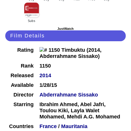
JustWatch
Film Details
Rating
Rank
1150
Released
2014
Available
1/28/15
Director
Abderrahmane Sissako
Starring
Ibrahim Ahmed, Abel Jafri,
Toulou Kiki, Layla Walet
Mohamed, Mehdi A.G. Mohamed
Countries
France
/
Mauritania