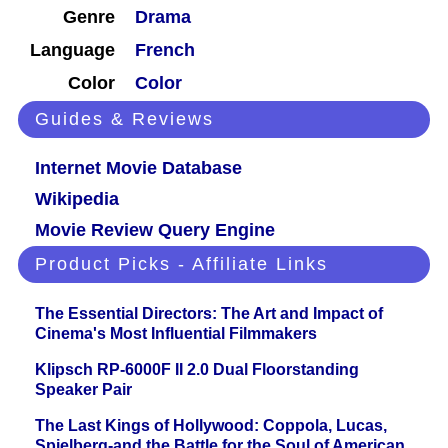
Genre
Drama
Language
French
Color
Color
Guides & Reviews
Internet Movie Database
Wikipedia
Movie Review Query Engine
Product Picks - Affiliate Links
The Essential Directors: The Art and Impact of
Cinema's Most Influential Filmmakers
Klipsch RP-6000F II 2.0 Dual Floorstanding
Speaker Pair
The Last Kings of Hollywood: Coppola, Lucas,
Spielberg-and the Battle for the Soul of American