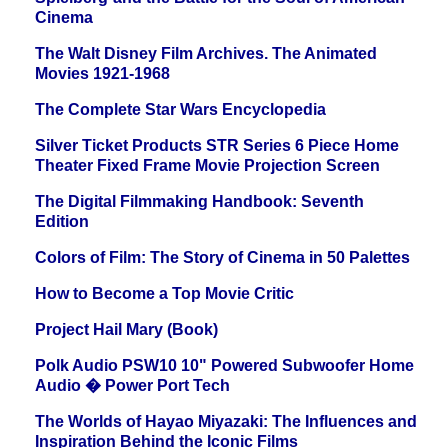
Cinema
The Walt Disney Film Archives. The Animated
Movies 1921-1968
The Complete Star Wars Encyclopedia
Silver Ticket Products STR Series 6 Piece Home
Theater Fixed Frame Movie Projection Screen
The Digital Filmmaking Handbook: Seventh
Edition
Colors of Film: The Story of Cinema in 50 Palettes
How to Become a Top Movie Critic
Project Hail Mary (Book)
Polk Audio PSW10 10" Powered Subwoofer Home
Audio � Power Port Tech
The Worlds of Hayao Miyazaki: The Influences and
Inspiration Behind the Iconic Films