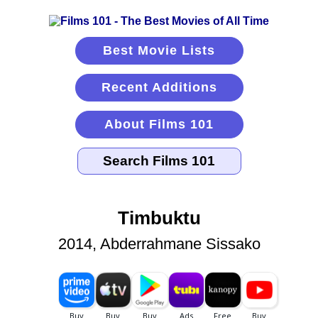
Best Movie Lists
Recent Additions
About Films 101
Timbuktu
2014, Abderrahmane Sissako