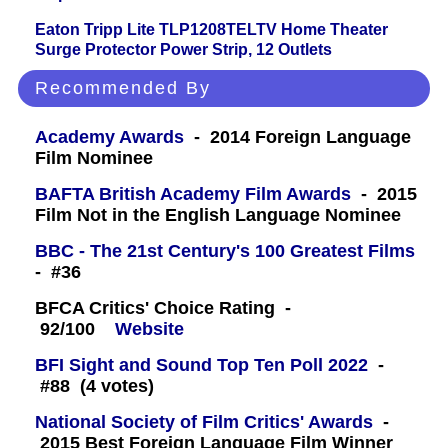
Eaton Tripp Lite TLP1208TELTV Home Theater
Surge Protector Power Strip, 12 Outlets
Recommended By
Academy Awards
- 2014 Foreign Language
Film Nominee
BAFTA British Academy Film Awards
- 2015
Film Not in the English Language Nominee
BBC - The 21st Century's 100 Greatest Films
- #36
BFCA Critics' Choice Rating -
92/100
Website
BFI Sight and Sound Top Ten Poll 2022
-
#88 (4 votes)
National Society of Film Critics' Awards
-
2015 Best Foreign Language Film Winner