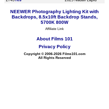
NEEWER Photography Lighting Kit with
Backdrops, 8.5x10ft Backdrop Stands,
5700K 800W
Affiliate Link
About Films 101
Privacy Policy
Copyright © 2006-2026 Films101.com
All Rights Reserved