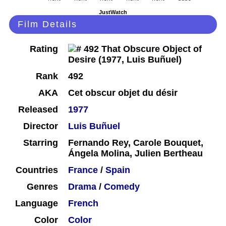
JustWatch
Film Details
Rating
Rank
492
AKA
Cet obscur objet du désir
Released
1977
Director
Luis Buñuel
Starring
Fernando Rey, Carole Bouquet,
Ángela Molina, Julien Bertheau
Countries
France
/
Spain
Genres
Drama
/
Comedy
Language
French
Color
Color