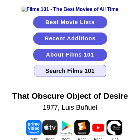
Best Movie Lists
Recent Additions
About Films 101
That Obscure Object of Desire
1977, Luis Buñuel