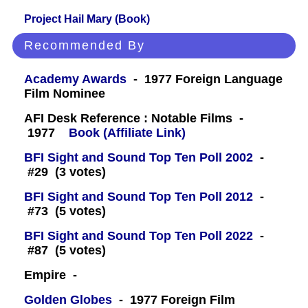
Project Hail Mary (Book)
Recommended By
Academy Awards
- 1977 Foreign Language
Film Nominee
AFI Desk Reference : Notable Films -
1977
Book (Affiliate Link)
BFI Sight and Sound Top Ten Poll 2002
-
#29 (3 votes)
BFI Sight and Sound Top Ten Poll 2012
-
#73 (5 votes)
BFI Sight and Sound Top Ten Poll 2022
-
#87 (5 votes)
Empire -
Golden Globes
- 1977 Foreign Film