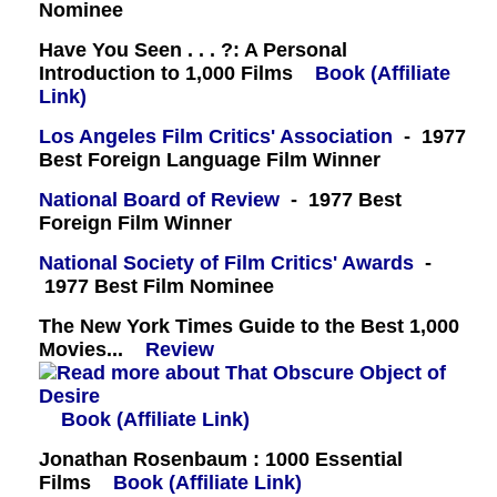
Nominee
Have You Seen . . . ?: A Personal
Introduction to 1,000 Films
Book (Affiliate
Link)
Los Angeles Film Critics' Association
- 1977
Best Foreign Language Film Winner
National Board of Review
- 1977 Best
Foreign Film Winner
National Society of Film Critics' Awards
-
1977 Best Film Nominee
The New York Times Guide to the Best 1,000
Movies...
Review
Book (Affiliate Link)
Jonathan Rosenbaum : 1000 Essential
Films
Book (Affiliate Link)