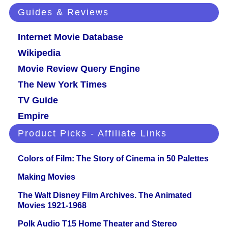
Guides & Reviews
Internet Movie Database
Wikipedia
Movie Review Query Engine
The New York Times
TV Guide
Empire
Product Picks - Affiliate Links
Colors of Film: The Story of Cinema in 50 Palettes
Making Movies
The Walt Disney Film Archives. The Animated
Movies 1921-1968
Polk Audio T15 Home Theater and Stereo