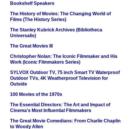
Bookshelf Speakers
The History of Movies: The Changing World of
Films (The History Series)
The Stanley Kubrick Archives (Bibliotheca
Universalis)
The Great Movies III
Christopher Nolan: The Iconic Filmmaker and His
Work (Iconic Filmmakers Series)
SYLVOX Outdoor TV, 75 inch Smart TV Waterproof
Outdoor TVs, 4K Weatherproof Television for
Outside
100 Movies of the 1970s
The Essential Directors: The Art and Impact of
Cinema's Most Influential Filmmakers
The Great Movie Comedians: From Charlie Chaplin
to Woody Allen