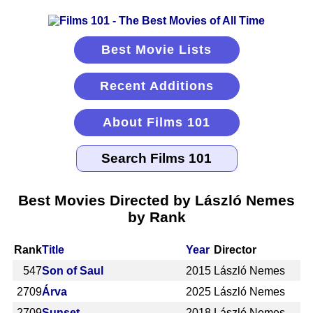
Best Movie Lists
Recent Additions
About Films 101
Best Movies Directed by László Nemes
by Rank
Rank
Title
Year
Director
547
Son of Saul
2015
László Nemes
2709
Árva
2025
László Nemes
2709
Sunset
2018
László Nemes