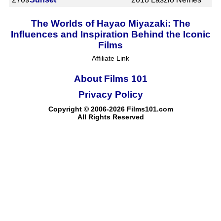
The Worlds of Hayao Miyazaki: The
Influences and Inspiration Behind the Iconic
Films
Affiliate Link
About Films 101
Privacy Policy
Copyright © 2006-2026 Films101.com
All Rights Reserved