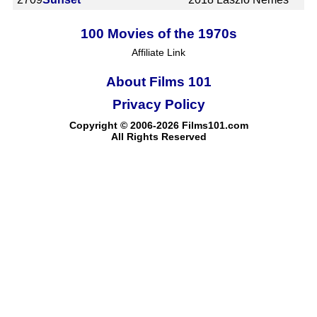
100 Movies of the 1970s
Affiliate Link
About Films 101
Privacy Policy
Copyright © 2006-2026 Films101.com
All Rights Reserved