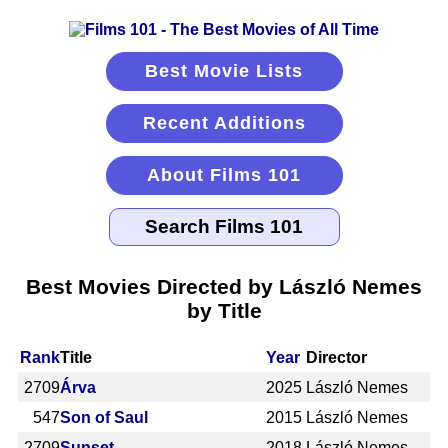
Best Movie Lists
Recent Additions
About Films 101
Best Movies Directed by László Nemes
by Title
Rank
Title
Year
Director
2709
Árva
2025
László Nemes
547
Son of Saul
2015
László Nemes
2709
Sunset
2018
László Nemes