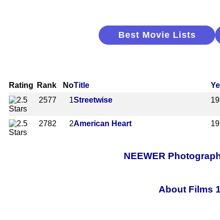
Best Movie Lists
Rating
Rank
No
Title
Ye
2577
1
Streetwise
19
2782
2
American Heart
19
NEEWER Photography 
About Films 