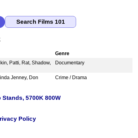
k
Genre
kin, Patti, Rat, Shadow,
Documentary
cinda Jenney, Don
Crime / Drama
p Stands, 5700K 800W
rivacy Policy