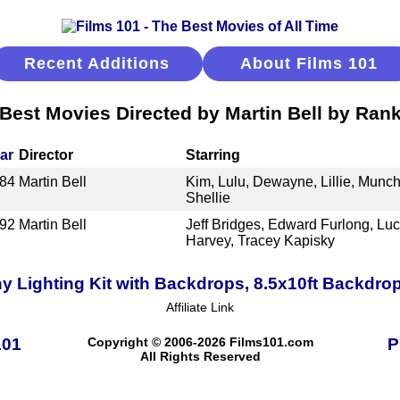
Recent Additions
About Films 101
Best Movies Directed by Martin Bell by Ran
ar
Director
Starring
84
Martin Bell
Kim, Lulu, Dewayne, Lillie, Munch
Shellie
92
Martin Bell
Jeff Bridges, Edward Furlong, Lu
Harvey, Tracey Kapisky
Lighting Kit with Backdrops, 8.5x10ft Backdro
Affiliate Link
101
Copyright © 2006-2026 Films101.com
P
All Rights Reserved